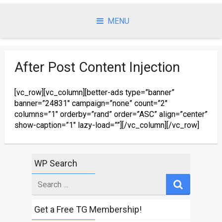
Skip
to
MENU
content
After Post Content Injection
[vc_row][vc_column][better-ads type=”banner”
banner=”24831″ campaign=”none” count=”2″
columns=”1″ orderby=”rand” order=”ASC” align=”center”
show-caption=”1″ lazy-load=””][/vc_column][/vc_row]
WP Search
Search
for
Get a Free TG Membership!