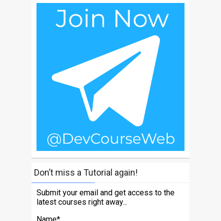
Don’t miss a Tutorial again!
Submit your email and get access to the
latest courses right away...
Name*