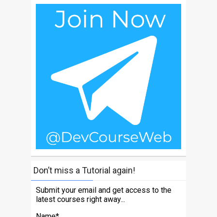
Don’t miss a Tutorial again!
Submit your email and get access to the
latest courses right away...
Name*