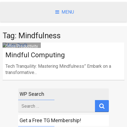
Skip
to
MENU
content
Tag: Mindfulness
Office Productivity
Mindful Computing
Tech Tranquility: Mastering Mindfulness” Embark on a
transformative...
WP Search
Search
for
Get a Free TG Membership!