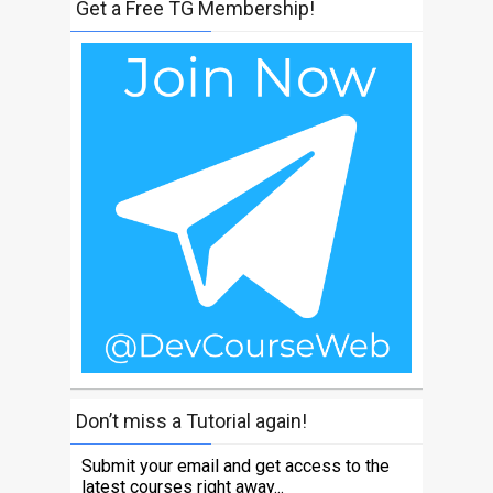
Get a Free TG Membership!
Don’t miss a Tutorial again!
Submit your email and get access to the
latest courses right away...