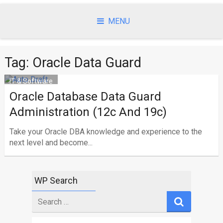
Skip
to
MENU
content
Tag: Oracle Data Guard
IT & Software
Oracle Database Data Guard
Administration (12c And 19c)
Take your Oracle DBA knowledge and experience to the
next level and become...
WP Search
Search
for