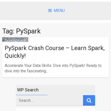
Skip
to
MENU
content
Tag: PySpark
Development
PySpark Crash Course – Learn Spark,
Quickly!
Accelerate Your Data Skills: Dive into PySpark! Ready to
dive into the fascinating...
WP Search
Search
for