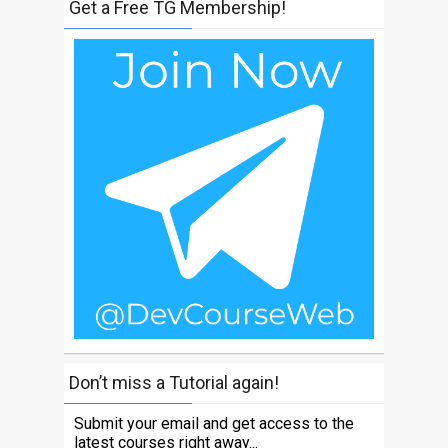
Get a Free TG Membership!
Don’t miss a Tutorial again!
Submit your email and get access to the
latest courses right away...