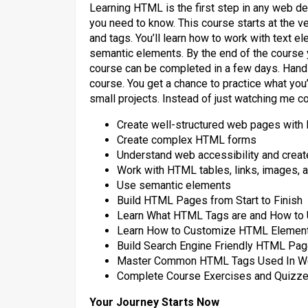
Learning HTML is the first step in any web d
you need to know. This course starts at the 
and tags. You’ll learn how to work with text el
semantic elements. By the end of the course 
course can be completed in a few days. Hands
course. You get a chance to practice what you’r
small projects. Instead of just watching me 
Create well-structured web pages wit
Create complex HTML forms
Understand web accessibility and crea
Work with HTML tables, links, images, a
Use semantic elements
Build HTML Pages from Start to Finish
Learn What HTML Tags are and How to
Learn How to Customize HTML Elements
Build Search Engine Friendly HTML Pa
Master Common HTML Tags Used In W
Complete Course Exercises and Quizzes
Your Journey Starts Now