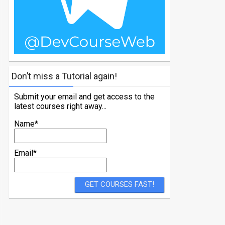
Don’t miss a Tutorial again!
Submit your email and get access to the
latest courses right away...
Name*
Email*