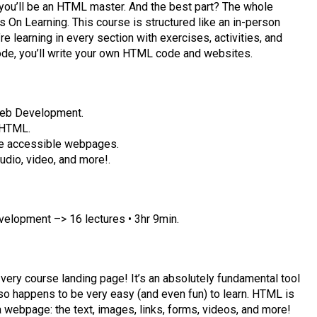
you’ll be an HTML master. And the best part? The whole
 On Learning. This course is structured like an in-person
e learning in every section with exercises, activities, and
code, you’ll write your own HTML code and websites.
eb Development.
 HTML.
te accessible webpages.
udio, video, and more!.
opment –> 16 lectures • 3hr 9min.
ery course landing page! It’s an absolutely fundamental tool
lso happens to be very easy (and even fun) to learn. HTML is
a webpage: the text, images, links, forms, videos, and more!