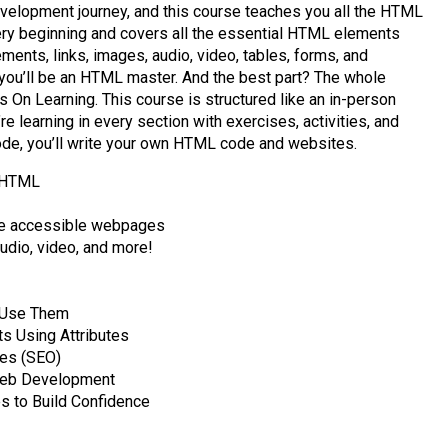
evelopment journey, and this course teaches you all the HTML
very beginning and covers all the essential HTML elements
ements, links, images, audio, video, tables, forms, and
you’ll be an HTML master. And the best part? The whole
 On Learning. This course is structured like an in-person
e learning in every section with exercises, activities, and
code, you’ll write your own HTML code and websites.
h HTML
te accessible webpages
udio, video, and more!
 Use Them
 Using Attributes
ges (SEO)
eb Development
 to Build Confidence