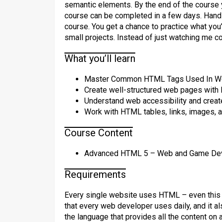
semantic elements. By the end of the course 
course can be completed in a few days. Hands
course. You get a chance to practice what you’r
small projects. Instead of just watching me 
What you’ll learn
Master Common HTML Tags Used In W
Create well-structured web pages with
Understand web accessibility and crea
Work with HTML tables, links, images, a
Course Content
Advanced HTML 5 – Web and Game Devel
Requirements
Every single website uses HTML – even this v
that every web developer uses daily, and it a
the language that provides all the content on 