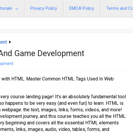
torials
Privacy Policy
DMCA Policy
Terms and Co
ent
And Game Development
opment
es with HTML. Master Common HTML Tags Used In Web
ery course landing page! It’s an absolutely fundamental tool
lso happens to be very easy (and even fun) to learn. HTML is
a webpage: the text, images, links, forms, videos, and more!
evelopment journey, and this course teaches you all the HTML
very beginning and covers all the essential HTML elements
ements, links, images, audio, video, tables, forms, and