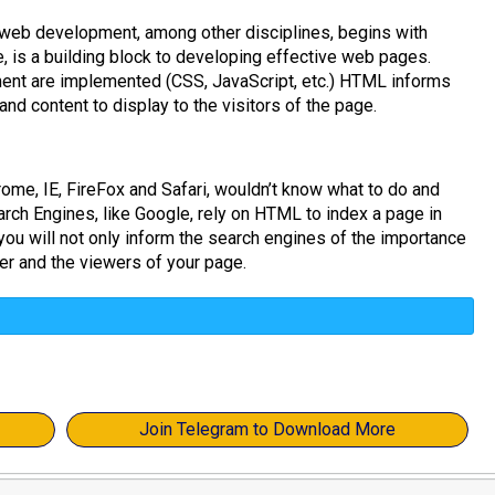
 web development, among other disciplines, begins with
is a building block to developing effective web pages.
ment are implemented (CSS, JavaScript, etc.) HTML informs
nd content to display to the visitors of the page.
me, IE, FireFox and Safari, wouldn’t know what to do and
arch Engines, like Google, rely on HTML to index a page in
you will not only inform the search engines of the importance
er and the viewers of your page.
Join Telegram to Download More