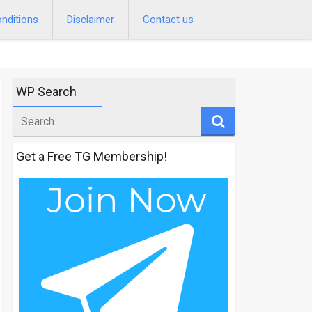
nditions
Disclaimer
Contact us
WP Search
Search
for
Get a Free TG Membership!