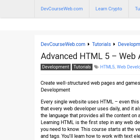
Skip
to
DevCourseWeb.com
Learn Crypto
Tu
content
DevCourseWeb.com
Tutorials
Developm
Advanced HTML 5 – Web 
Development
Tutorials
HTML5
,
Web Devel
Create well-structured web pages and gam
Development
Every single website uses HTML – even this v
that every web developer uses daily, and it a
the language that provides all the content on 
Learning HTML is the first step in any web d
you need to know. This course starts at the 
and tags. You’ll learn how to work with text el