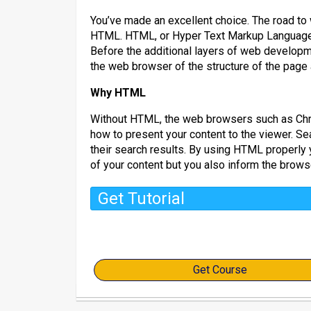
You’ve made an excellent choice. The road to
HTML. HTML, or Hyper Text Markup Language, 
Before the additional layers of web develop
the web browser of the structure of the page a
Why HTML
Without HTML, the web browsers such as Chro
how to present your content to the viewer. Se
their search results. By using HTML properly 
of your content but you also inform the brows
Get Tutorial
Get Course