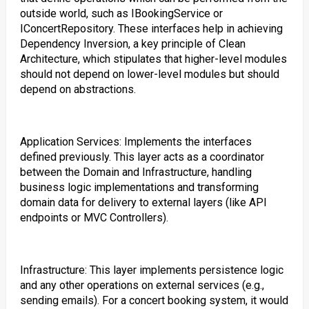
outside world, such as IBookingService or
IConcertRepository. These interfaces help in achieving
Dependency Inversion, a key principle of Clean
Architecture, which stipulates that higher-level modules
should not depend on lower-level modules but should
depend on abstractions.
Application Services: Implements the interfaces
defined previously. This layer acts as a coordinator
between the Domain and Infrastructure, handling
business logic implementations and transforming
domain data for delivery to external layers (like API
endpoints or MVC Controllers).
Infrastructure: This layer implements persistence logic
and any other operations on external services (e.g.,
sending emails). For a concert booking system, it would