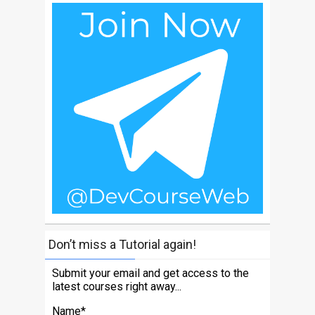
Don’t miss a Tutorial again!
Submit your email and get access to the
latest courses right away...
Name*