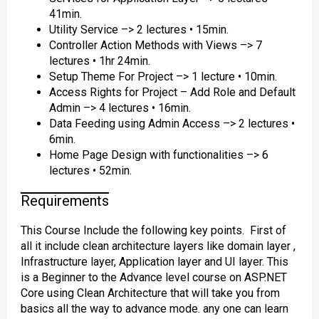
41min.
Utility Service –> 2 lectures • 15min.
Controller Action Methods with Views –> 7
lectures • 1hr 24min.
Setup Theme For Project –> 1 lecture • 10min.
Access Rights for Project – Add Role and Default
Admin –> 4 lectures • 16min.
Data Feeding using Admin Access –> 2 lectures •
6min.
Home Page Design with functionalities –> 6
lectures • 52min.
Requirements
This Course Include the following key points. First of
all it include clean architecture layers like domain layer ,
Infrastructure layer, Application layer and UI layer. This
is a Beginner to the Advance level course on ASP.NET
Core using Clean Architecture that will take you from
basics all the way to advance mode. any one can learn