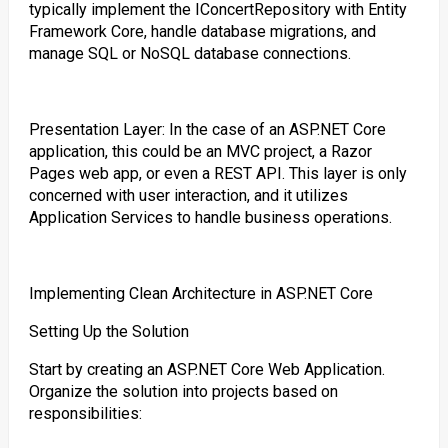
typically implement the IConcertRepository with Entity
Framework Core, handle database migrations, and
manage SQL or NoSQL database connections.
Presentation Layer: In the case of an ASP.NET Core
application, this could be an MVC project, a Razor
Pages web app, or even a REST API. This layer is only
concerned with user interaction, and it utilizes
Application Services to handle business operations.
Implementing Clean Architecture in ASP.NET Core
Setting Up the Solution
Start by creating an ASP.NET Core Web Application.
Organize the solution into projects based on
responsibilities: