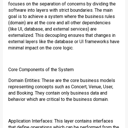
focuses on the separation of concerns by dividing the
software into layers with strict boundaries. The main
goal is to achieve a system where the business rules
(domain) are at the core and all other dependencies
(like UI, database, and external services) are
externalized. This decoupling ensures that changes in
external layers like the database or UI frameworks have
minimal impact on the core logic.
Core Components of the System
Domain Entities: These are the core business models
representing concepts such as Concert, Venue, User,
and Booking. They contain only business data and
behavior which are critical to the business domain.
Application Interfaces: This layer contains interfaces
that define operations which can be performed from the