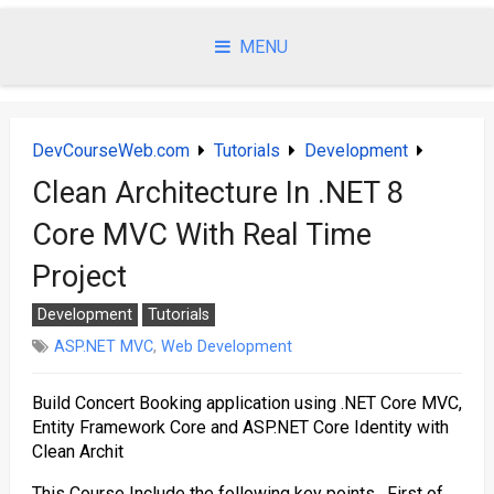
Skip
to
MENU
content
DevCourseWeb.com
Tutorials
Development
Clean Architecture In .NET 8
Core MVC With Real Time
Project
Development
Tutorials
ASP.NET MVC
,
Web Development
Build Concert Booking application using .NET Core MVC,
Entity Framework Core and ASP.NET Core Identity with
Clean Archit
This Course Include the following key points. First of