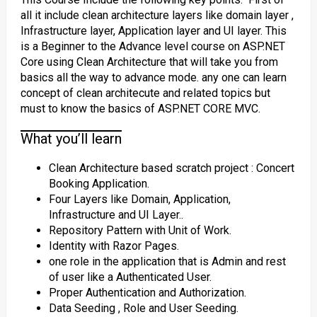
all it include clean architecture layers like domain layer ,
Infrastructure layer, Application layer and UI layer. This
is a Beginner to the Advance level course on ASP.NET
Core using Clean Architecture that will take you from
basics all the way to advance mode. any one can learn
concept of clean architecute and related topics but
must to know the basics of ASP.NET CORE MVC.
What you’ll learn
Clean Architecture based scratch project : Concert
Booking Application.
Four Layers like Domain, Application,
Infrastructure and UI Layer..
Repository Pattern with Unit of Work.
Identity with Razor Pages.
one role in the application that is Admin and rest
of user like a Authenticated User.
Proper Authentication and Authorization.
Data Seeding , Role and User Seeding.