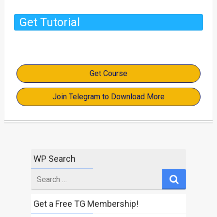
Get Tutorial
Get Course
Join Telegram to Download More
WP Search
Search
for
Get a Free TG Membership!