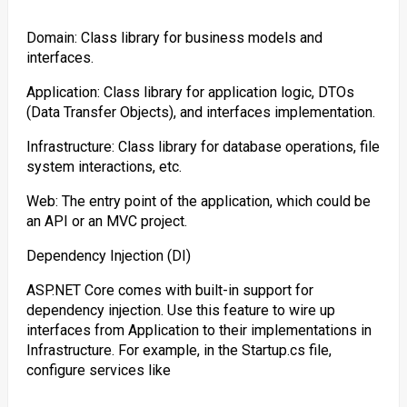
Domain: Class library for business models and
interfaces.
Application: Class library for application logic, DTOs
(Data Transfer Objects), and interfaces implementation.
Infrastructure: Class library for database operations, file
system interactions, etc.
Web: The entry point of the application, which could be
an API or an MVC project.
Dependency Injection (DI)
ASP.NET Core comes with built-in support for
dependency injection. Use this feature to wire up
interfaces from Application to their implementations in
Infrastructure. For example, in the Startup.cs file,
configure services like