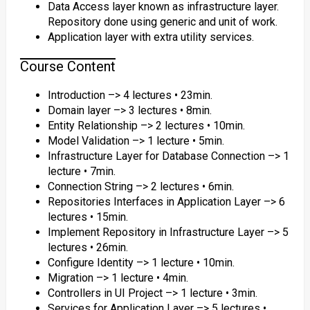
Data Access layer known as infrastructure layer.
Repository done using generic and unit of work.
Application layer with extra utility services.
Course Content
Introduction –> 4 lectures • 23min.
Domain layer –> 3 lectures • 8min.
Entity Relationship –> 2 lectures • 10min.
Model Validation –> 1 lecture • 5min.
Infrastructure Layer for Database Connection –> 1
lecture • 7min.
Connection String –> 2 lectures • 6min.
Repositories Interfaces in Application Layer –> 6
lectures • 15min.
Implement Repository in Infrastructure Layer –> 5
lectures • 26min.
Configure Identity –> 1 lecture • 10min.
Migration –> 1 lecture • 4min.
Controllers in UI Project –> 1 lecture • 3min.
Services for Application Layer –> 5 lectures •