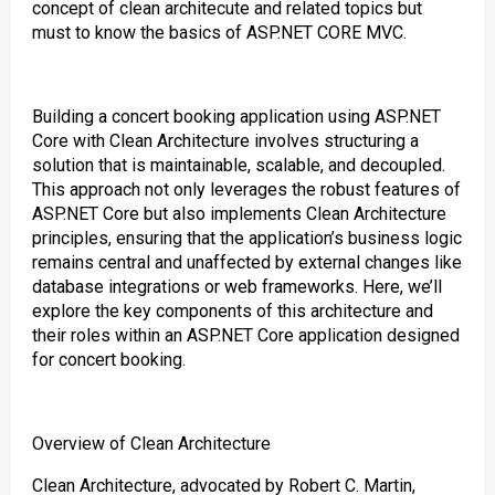
concept of clean architecute and related topics but
must to know the basics of ASP.NET CORE MVC.
Building a concert booking application using ASP.NET
Core with Clean Architecture involves structuring a
solution that is maintainable, scalable, and decoupled.
This approach not only leverages the robust features of
ASP.NET Core but also implements Clean Architecture
principles, ensuring that the application’s business logic
remains central and unaffected by external changes like
database integrations or web frameworks. Here, we’ll
explore the key components of this architecture and
their roles within an ASP.NET Core application designed
for concert booking.
Overview of Clean Architecture
Clean Architecture, advocated by Robert C. Martin,