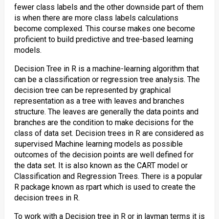
fewer class labels and the other downside part of them
is when there are more class labels calculations
become complexed. This course makes one become
proficient to build predictive and tree-based learning
models.
Decision Tree in R is a machine-learning algorithm that
can be a classification or regression tree analysis. The
decision tree can be represented by graphical
representation as a tree with leaves and branches
structure. The leaves are generally the data points and
branches are the condition to make decisions for the
class of data set. Decision trees in R are considered as
supervised Machine learning models as possible
outcomes of the decision points are well defined for
the data set. It is also known as the CART model or
Classification and Regression Trees. There is a popular
R package known as rpart which is used to create the
decision trees in R.
To work with a Decision tree in R or in layman terms it is