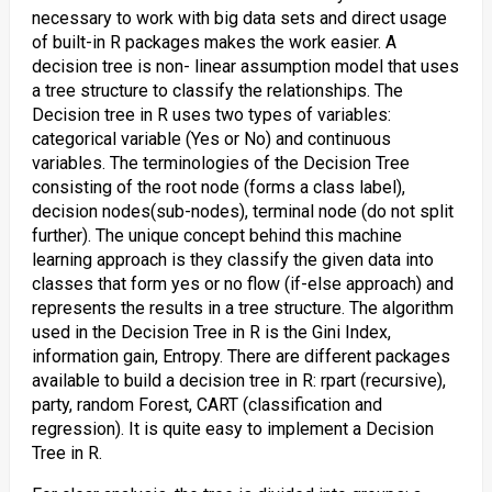
necessary to work with big data sets and direct usage
of built-in R packages makes the work easier. A
decision tree is non- linear assumption model that uses
a tree structure to classify the relationships. The
Decision tree in R uses two types of variables:
categorical variable (Yes or No) and continuous
variables. The terminologies of the Decision Tree
consisting of the root node (forms a class label),
decision nodes(sub-nodes), terminal node (do not split
further). The unique concept behind this machine
learning approach is they classify the given data into
classes that form yes or no flow (if-else approach) and
represents the results in a tree structure. The algorithm
used in the Decision Tree in R is the Gini Index,
information gain, Entropy. There are different packages
available to build a decision tree in R: rpart (recursive),
party, random Forest, CART (classification and
regression). It is quite easy to implement a Decision
Tree in R.