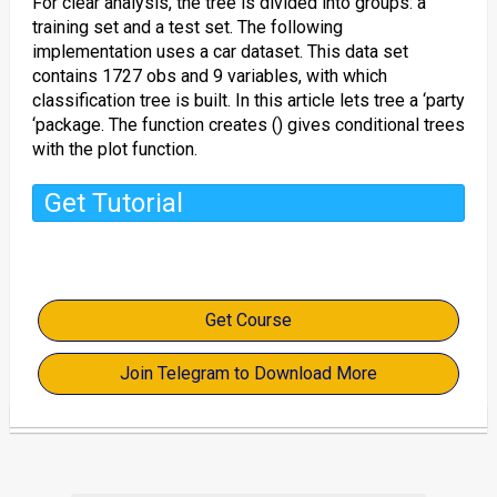
For clear analysis, the tree is divided into groups: a
training set and a test set. The following
implementation uses a car dataset. This data set
contains 1727 obs and 9 variables, with which
classification tree is built. In this article lets tree a ‘party
‘package. The function creates () gives conditional trees
with the plot function.
Get Tutorial
Get Course
Join Telegram to Download More