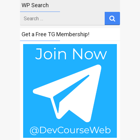
WP Search
Search
for
Get a Free TG Membership!