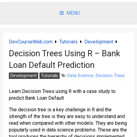
Skip
to
MENU
content
DevCourseWeb.com
Tutorials
Development
Decision Trees Using R – Bank
Loan Default Prediction
Development
Tutorials
Data Science
,
Decision Trees
Learn Decision Trees using R with a case study to
predict Bank Loan Default
The decision tree is a key challenge in R and the
strength of the tree is they are easy to understand and
read when compared with other models. They are being
popularly used in data science problems. These are the
tool produces the hierarchy of decisions implemented