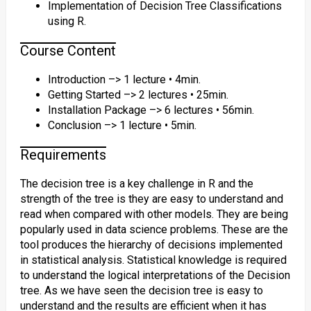
Implementation of Decision Tree Classifications
using R.
Course Content
Introduction –> 1 lecture • 4min.
Getting Started –> 2 lectures • 25min.
Installation Package –> 6 lectures • 56min.
Conclusion –> 1 lecture • 5min.
Requirements
The decision tree is a key challenge in R and the
strength of the tree is they are easy to understand and
read when compared with other models. They are being
popularly used in data science problems. These are the
tool produces the hierarchy of decisions implemented
in statistical analysis. Statistical knowledge is required
to understand the logical interpretations of the Decision
tree. As we have seen the decision tree is easy to
understand and the results are efficient when it has