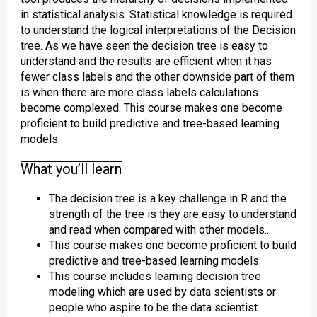
in statistical analysis. Statistical knowledge is required
to understand the logical interpretations of the Decision
tree. As we have seen the decision tree is easy to
understand and the results are efficient when it has
fewer class labels and the other downside part of them
is when there are more class labels calculations
become complexed. This course makes one become
proficient to build predictive and tree-based learning
models.
What you’ll learn
The decision tree is a key challenge in R and the
strength of the tree is they are easy to understand
and read when compared with other models..
This course makes one become proficient to build
predictive and tree-based learning models.
This course includes learning decision tree
modeling which are used by data scientists or
people who aspire to be the data scientist.