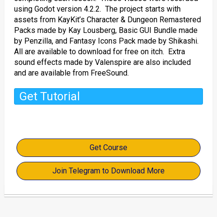
using Godot version 4.2.2. The project starts with
assets from KayKit’s Character & Dungeon Remastered
Packs made by Kay Lousberg, Basic GUI Bundle made
by Penzilla, and Fantasy Icons Pack made by Shikashi.
All are available to download for free on itch. Extra
sound effects made by Valenspire are also included
and are available from FreeSound.
Get Tutorial
Get Course
Join Telegram to Download More