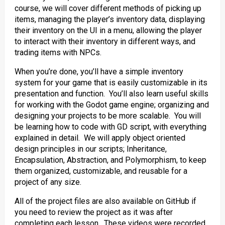
course, we will cover different methods of picking up
items, managing the player’s inventory data, displaying
their inventory on the UI in a menu, allowing the player
to interact with their inventory in different ways, and
trading items with NPCs.
When you’re done, you’ll have a simple inventory
system for your game that is easily customizable in its
presentation and function. You’ll also learn useful skills
for working with the Godot game engine; organizing and
designing your projects to be more scalable. You will
be learning how to code with GD script, with everything
explained in detail. We will apply object oriented
design principles in our scripts; Inheritance,
Encapsulation, Abstraction, and Polymorphism, to keep
them organized, customizable, and reusable for a
project of any size.
All of the project files are also available on GitHub if
you need to review the project as it was after
completing each lesson. These videos were recorded