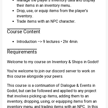
Manage the player’s inventory data and display
their items in an inventory menu..
Drop, use, or equip items from the player’s
inventory..
Trade items with an NPC character..
Course Content
Introduction –> 9 lectures • 2hr 4min.
Requirements
Welcome to my course on Inventory & Shops in Godot!
You’re welcome to join our discord server to work on
this course alongside your peers.
This course is a continuation of Dialogue & Events in
Godot, but can be followed and applied to any project
that involves picking up items, adding them to an
inventory, dropping, using, or equipping items from an
inventory menu, and trading items with an NPC. In this