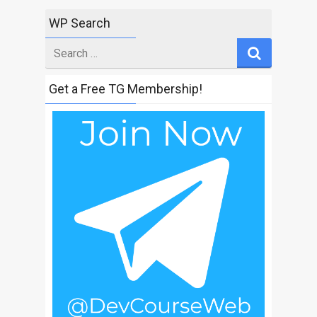
WP Search
Search
for
Get a Free TG Membership!