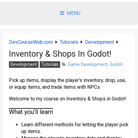
Skip
to
MENU
content
DevCourseWeb.com
Tutorials
Development
Inventory & Shops In Godot!
Development
Tutorials
Game Development
,
Godot
Pick up items, display the player’s inventory, drop, use,
or equip items, and trade items with NPCs.
Welcome to my course on Inventory & Shops in Godot!
What you’ll learn
Learn different methods for letting the player pick
up items..