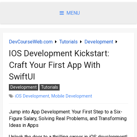
Skip
to
MENU
content
DevCourseWeb.com
Tutorials
Development
IOS Development Kickstart:
Craft Your First App With
SwiftUI
Development
Tutorials
iOS Development
,
Mobile Development
Jump into App Development. Your First Step to a Six-
Figure Salary, Solving Real Problems, and Transforming
Ideas in Apps
Unlock the door to a thrilling career in iOS development!