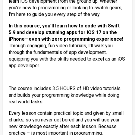
learn iOS development from the ground up. Whether
you’re new to programming or looking to switch gears,
I’m here to guide you every step of the way.
In this course, you’ll learn how to code with Swift
5.9 and develop stunning apps for iOS 17 on the
iPhone—even with zero programming experience!
Through engaging, fun video tutorials, I’ll walk you
through the fundamentals of app development,
equipping you with the skills needed to excel as an iOS
app developer.
The course includes 3.5 HOURS of HD video tutorials
and builds your programming knowledge while doing
real world tasks.
Every lesson contain practical topic and given by small
chunks, so you never get bored and you will use your
new knowledge exactly after each lesson. Because
practice – is most important in programming.