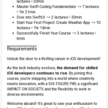
lectures • 20min.
Master Swift Coding Fundamentals –> 7 lectures
• 1hr 21min.
Dive into SwiftUI –> 2 lectures • 30min.
Start Your First Project: Create Weather App –> 10
lectures • 1hr 14min.
Successfully Finish Your Course –> 3 lectures •
6min.
Requirements
Unlock the door to a thrilling career in iOS development!
As the tech industry evolves,
the demand for skilled
iOS developers continues to rise
. By joining this
course, you’re stepping into a world where creativity
meets innovation, with a SIX-FIGURE PAY, a significant
IMPACT ON SOCIETY, and the flexibility to work in
diverse environments.
Welcome aboard! It’s great to see your enthusiasm to