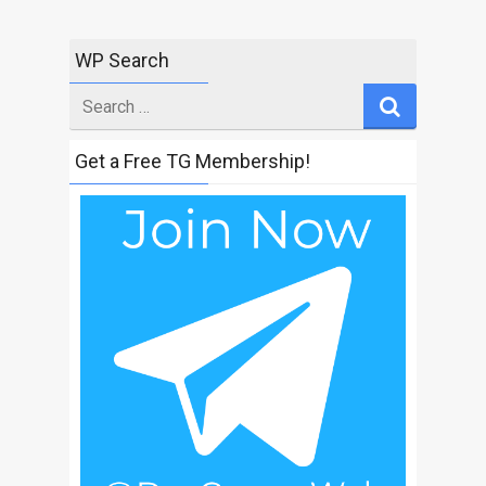
WP Search
Search
for
Get a Free TG Membership!