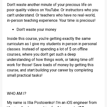
Don’t waste another minute of your precious life on
poor quality videos on YouTube. Or instructors who you
can’t understand. Or teachers who have no real-world,
in-person teaching experience. Your time is precious!
Don’t waste your money
Inside this course, you’re getting exactly the same
curriculum as I give my students in person in personal
classes. Instead of spending a lot of $ on offline
courses, where you don’t get such a deep
understanding of how things work, or taking time off
work for those! Save loads of money by getting this
course, and start building your career by completing
small practical tasks!
WHO AM I?
My name is Illia Postoienko! I’m an iOS engineer from