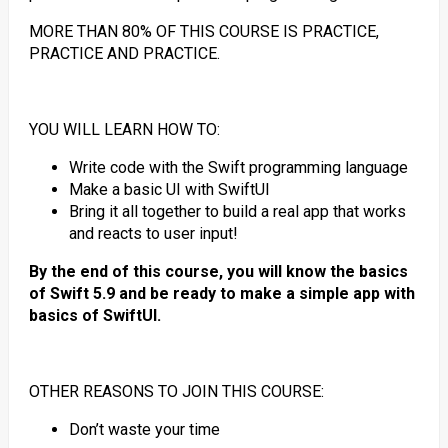
MORE THAN 80% OF THIS COURSE IS PRACTICE,
PRACTICE AND PRACTICE.
YOU WILL LEARN HOW TO:
Write code with the Swift programming language
Make a basic UI with SwiftUI
Bring it all together to build a real app that works
and reacts to user input!
By the end of this course, you will know the basics
of Swift 5.9 and be ready to make a simple app with
basics of SwiftUI.
OTHER REASONS TO JOIN THIS COURSE:
Don’t waste your time