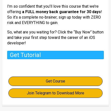
I’m so confident that you’ll love this course that we’re
offering
a FULL money back guarantee for 30 days
!
So it’s a complete no-brainer; sign up today with ZERO
risk and EVERYTHING to gain.
So, what are you waiting for? Click the “Buy Now” button
and take your first step toward the career of an iOS
developer!
Get Tutorial
Get Course
Join Telegram to Download More