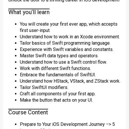
What you’ll learn
You will create your first ever app, which accepts
first user-input.
Understand how to work in an Xcode environment.
Tailor basics of Swift programming language.
Experience with Swift variables and constants.
Master Swift data types and operators.
Understand how to use a Swift control flow.
Work with different Swift functions.
Embrace the fundamentals of SwiftUI.
Understand how HStack, VStack, and ZStack work.
Tailor SwiftUI modifiers.
Craft all components of your first app.
Make the button that acts on your UI.
Course Content
Prepare to Your iOS Development Journey –> 5