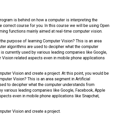
rogram is behind on how a computer is interpreting the
he correct course for you. In this course we will be using Open
ming functions mainly aimed at real-time computer vision.
 the purpose of learning Computer Vision? This is an area
puter algorithms are used to decipher what the computer
 is currently used by various leading companies like Google,
 Vision related aspects even in mobile phone applications
mputer Vision and create a project. At this point, you would be
puter Vision? This is an area segment in Artificial
used to decipher what the computer understands from
d by various leading companies like Google, Facebook, Apple
spects even in mobile phone applications like Snapchat,
mputer Vision and create a project.