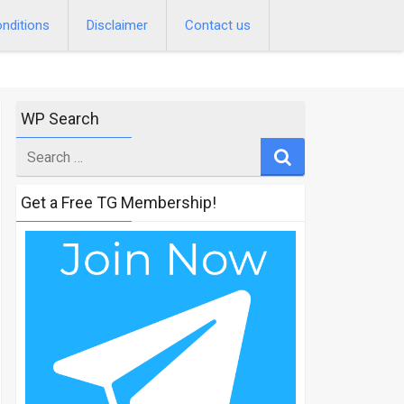
nditions
Disclaimer
Contact us
WP Search
Search
for
Get a Free TG Membership!