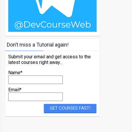
Don’t miss a Tutorial again!
Submit your email and get access to the
latest courses right away...
Name*
Email*