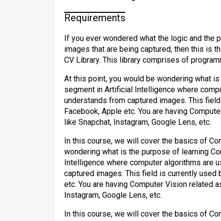
Requirements
If you ever wondered what the logic and the p
images that are being captured, then this is t
CV Library. This library comprises of program
At this point, you would be wondering what is
segment in Artificial Intelligence where com
understands from captured images. This field
Facebook, Apple etc. You are having Computer
like Snapchat, Instagram, Google Lens, etc.
In this course, we will cover the basics of Co
wondering what is the purpose of learning Com
Intelligence where computer algorithms are 
captured images. This field is currently use
etc. You are having Computer Vision related a
Instagram, Google Lens, etc.
In this course, we will cover the basics of Co