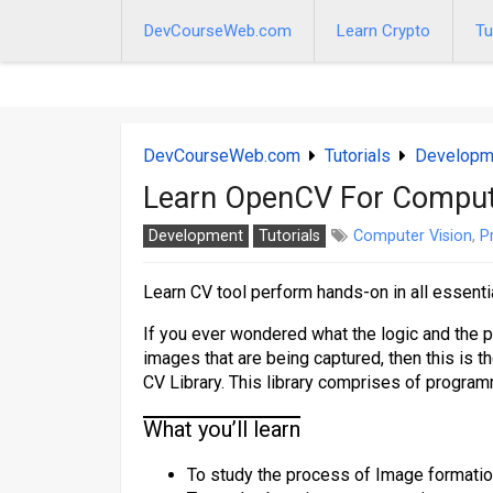
Skip
to
DevCourseWeb.com
Learn Crypto
Tu
content
DevCourseWeb.com
Tutorials
Developm
Learn OpenCV For Comput
Development
Tutorials
Computer Vision
,
P
Learn CV tool perform hands-on in all essenti
If you ever wondered what the logic and the p
images that are being captured, then this is t
CV Library. This library comprises of program
What you’ll learn
To study the process of Image formatio