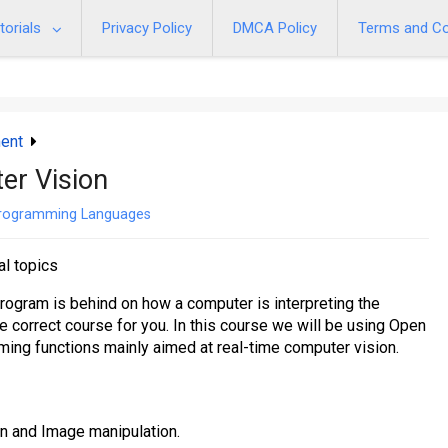
torials
Privacy Policy
DMCA Policy
Terms and Co
ent
er Vision
rogramming Languages
al topics
rogram is behind on how a computer is interpreting the
he correct course for you. In this course we will be using Open
ming functions mainly aimed at real-time computer vision.
n and Image manipulation.