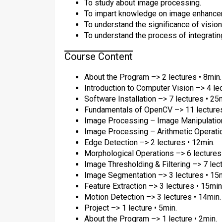
To study about image processing.
To impart knowledge on image enhance
To understand the significance of vision 
To understand the process of integrating
Course Content
About the Program –> 2 lectures • 8min.
Introduction to Computer Vision –> 4 le
Software Installation –> 7 lectures • 25
Fundamentals of OpenCV –> 11 lectures
Image Processing – Image Manipulation
Image Processing – Arithmetic Operatio
Edge Detection –> 2 lectures • 12min.
Morphological Operations –> 6 lectures
Image Thresholding & Filtering –> 7 lec
Image Segmentation –> 3 lectures • 15
Feature Extraction –> 3 lectures • 15min
Motion Detection –> 3 lectures • 14min.
Project –> 1 lecture • 5min.
About the Program –> 1 lecture • 2min.