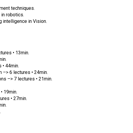
ment techniques.
in robotics.
 intelligence in Vision.
ctures • 13min.
min.
 • 44min.
 –> 6 lectures • 24min.
ns –> 7 lectures • 21min.
 • 19min.
tures • 27min.
min.
.