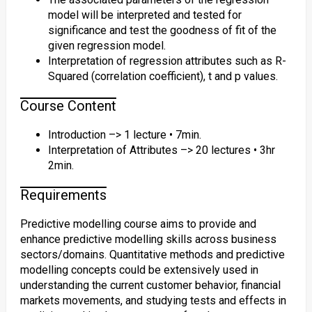
model will be interpreted and tested for
significance and test the goodness of fit of the
given regression model.
Interpretation of regression attributes such as R-
Squared (correlation coefficient), t and p values.
Course Content
Introduction –> 1 lecture • 7min.
Interpretation of Attributes –> 20 lectures • 3hr
2min.
Requirements
Predictive modelling course aims to provide and
enhance predictive modelling skills across business
sectors/domains. Quantitative methods and predictive
modelling concepts could be extensively used in
understanding the current customer behavior, financial
markets movements, and studying tests and effects in