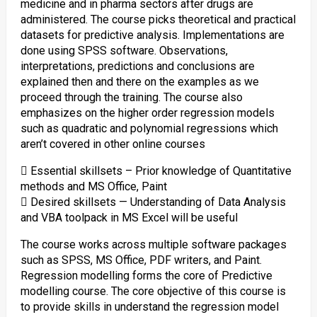
medicine and in pharma sectors after drugs are
administered. The course picks theoretical and practical
datasets for predictive analysis. Implementations are
done using SPSS software. Observations,
interpretations, predictions and conclusions are
explained then and there on the examples as we
proceed through the training. The course also
emphasizes on the higher order regression models
such as quadratic and polynomial regressions which
aren’t covered in other online courses
 Essential skillsets – Prior knowledge of Quantitative
methods and MS Office, Paint
 Desired skillsets — Understanding of Data Analysis
and VBA toolpack in MS Excel will be useful
The course works across multiple software packages
such as SPSS, MS Office, PDF writers, and Paint.
Regression modelling forms the core of Predictive
modelling course. The core objective of this course is
to provide skills in understand the regression model