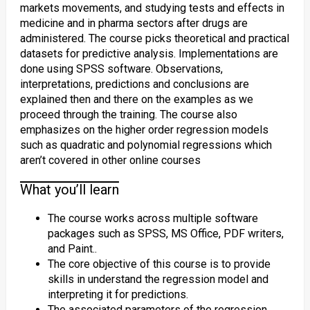
markets movements, and studying tests and effects in
medicine and in pharma sectors after drugs are
administered. The course picks theoretical and practical
datasets for predictive analysis. Implementations are
done using SPSS software. Observations,
interpretations, predictions and conclusions are
explained then and there on the examples as we
proceed through the training. The course also
emphasizes on the higher order regression models
such as quadratic and polynomial regressions which
aren’t covered in other online courses
What you’ll learn
The course works across multiple software
packages such as SPSS, MS Office, PDF writers,
and Paint..
The core objective of this course is to provide
skills in understand the regression model and
interpreting it for predictions.
The associated parameters of the regression