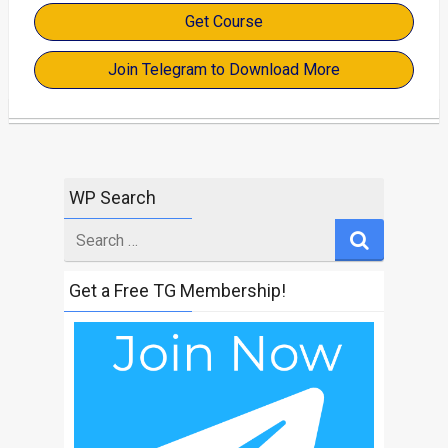
Get Course
Join Telegram to Download More
WP Search
Search
for
Get a Free TG Membership!