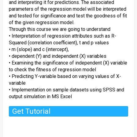
and interpreting it for predictions. The associated
parameters of the regression model will be interpreted
and tested for significance and test the goodness of fit
of the given regression model.
Through this course we are going to understand
• Interpretation of regression attributes such as R-
Squared (correlation coefficient), t and p values
• m (slope) and c (intercept),
• dependent (Y) and independent (X) variables
• Examining the significance of independent (X) variable
to check the fitness of regression model
• Predicting Y-variable based on varying values of X-
variable
• Implementation on sample datasets using SPSS and
output simulation in MS Excel
Get Tutorial