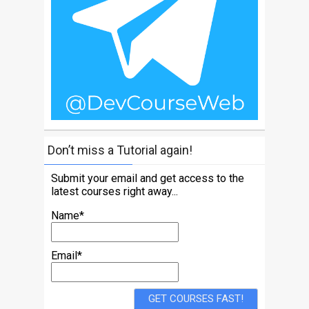
Don’t miss a Tutorial again!
Submit your email and get access to the
latest courses right away...
Name*
Email*