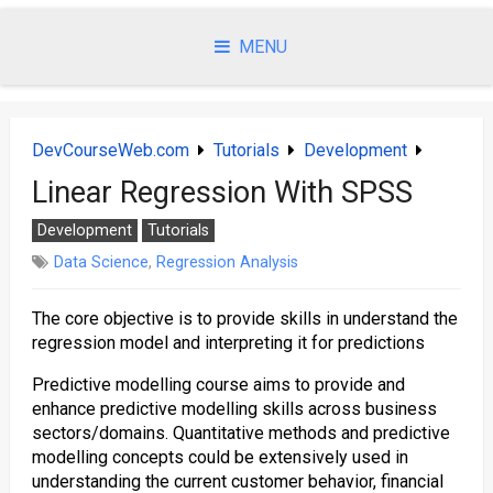
Skip
to
MENU
content
DevCourseWeb.com
Tutorials
Development
Linear Regression With SPSS
Development
Tutorials
Data Science
,
Regression Analysis
The core objective is to provide skills in understand the
regression model and interpreting it for predictions
Predictive modelling course aims to provide and
enhance predictive modelling skills across business
sectors/domains. Quantitative methods and predictive
modelling concepts could be extensively used in
understanding the current customer behavior, financial