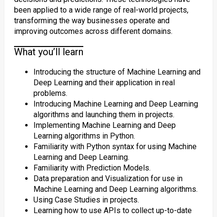
been applied to a wide range of real-world projects,
transforming the way businesses operate and
improving outcomes across different domains.
What you’ll learn
Introducing the structure of Machine Learning and
Deep Learning and their application in real
problems.
Introducing Machine Learning and Deep Learning
algorithms and launching them in projects.
Implementing Machine Learning and Deep
Learning algorithms in Python.
Familiarity with Python syntax for using Machine
Learning and Deep Learning.
Familiarity with Prediction Models.
Data preparation and Visualization for use in
Machine Learning and Deep Learning algorithms.
Using Case Studies in projects.
Learning how to use APIs to collect up-to-date