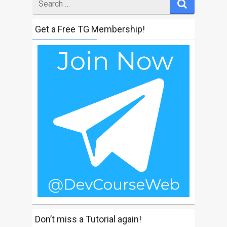
for
Get a Free TG Membership!
Don’t miss a Tutorial again!