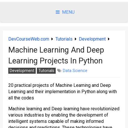
Skip
to
MENU
content
DevCourseWeb.com
Tutorials
Development
Machine Learning And Deep
Learning Projects In Python
Development
Tutorials
Data Science
20 practical projects of Machine Learning and Deep
Learning and their implementation in Python along with
all the codes
Machine learning and Deep learning have revolutionized
various industries by enabling the development of
intelligent systems capable of making informed
decisions and predictions. These technologies have