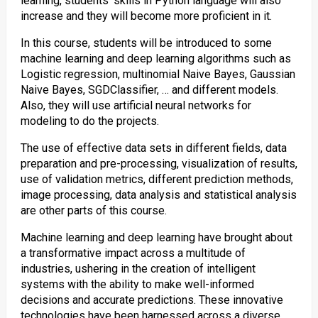
learning, students’ skills in Python language will also
increase and they will become more proficient in it.
In this course, students will be introduced to some
machine learning and deep learning algorithms such as
Logistic regression, multinomial Naive Bayes, Gaussian
Naive Bayes, SGDClassifier, … and different models.
Also, they will use artificial neural networks for
modeling to do the projects.
The use of effective data sets in different fields, data
preparation and pre-processing, visualization of results,
use of validation metrics, different prediction methods,
image processing, data analysis and statistical analysis
are other parts of this course.
Machine learning and deep learning have brought about
a transformative impact across a multitude of
industries, ushering in the creation of intelligent
systems with the ability to make well-informed
decisions and accurate predictions. These innovative
technologies have been harnessed across a diverse