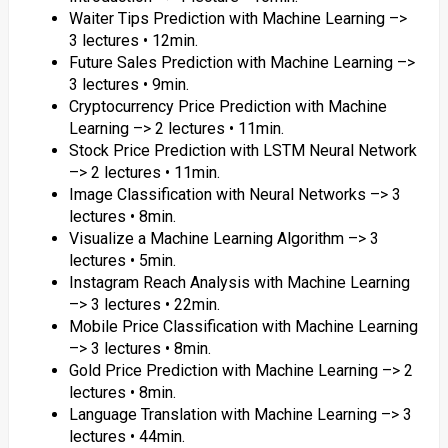
Waiter Tips Prediction with Machine Learning –>
3 lectures • 12min.
Future Sales Prediction with Machine Learning –>
3 lectures • 9min.
Cryptocurrency Price Prediction with Machine
Learning –> 2 lectures • 11min.
Stock Price Prediction with LSTM Neural Network
–> 2 lectures • 11min.
Image Classification with Neural Networks –> 3
lectures • 8min.
Visualize a Machine Learning Algorithm –> 3
lectures • 5min.
Instagram Reach Analysis with Machine Learning
–> 3 lectures • 22min.
Mobile Price Classification with Machine Learning
–> 3 lectures • 8min.
Gold Price Prediction with Machine Learning –> 2
lectures • 8min.
Language Translation with Machine Learning –> 3
lectures • 44min.