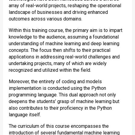
array of real-world projects, reshaping the operational
landscape of businesses and driving enhanced
outcomes across various domains.
Within this training course, the primary aim is to impart
knowledge to the audience, assuming a foundational
understanding of machine learning and deep learning
concepts. The focus then shifts to their practical
applications in addressing real-world challenges and
undertaking projects, many of which are widely
recognized and utilized within the field.
Moreover, the entirety of coding and models
implementation is conducted using the Python
programming language. This dual approach not only
deepens the students’ grasp of machine learning but
also contributes to their proficiency in the Python
language itself.
The curriculum of this course encompasses the
introduction of several fundamental machine learning