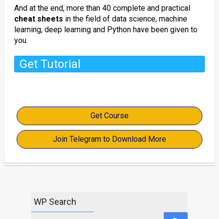
And at the end, more than 40 complete and practical
cheat sheets
in the field of data science, machine
learning, deep learning and Python have been given to
you.
Get Tutorial
Get Course
Join Telegram to Download More
WP Search
Search