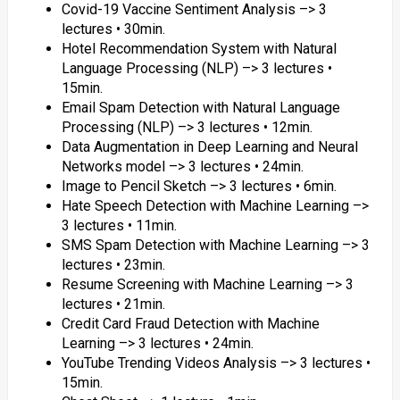
Covid-19 Vaccine Sentiment Analysis –> 3
lectures • 30min.
Hotel Recommendation System with Natural
Language Processing (NLP) –> 3 lectures •
15min.
Email Spam Detection with Natural Language
Processing (NLP) –> 3 lectures • 12min.
Data Augmentation in Deep Learning and Neural
Networks model –> 3 lectures • 24min.
Image to Pencil Sketch –> 3 lectures • 6min.
Hate Speech Detection with Machine Learning –>
3 lectures • 11min.
SMS Spam Detection with Machine Learning –> 3
lectures • 23min.
Resume Screening with Machine Learning –> 3
lectures • 21min.
Credit Card Fraud Detection with Machine
Learning –> 3 lectures • 24min.
YouTube Trending Videos Analysis –> 3 lectures •
15min.