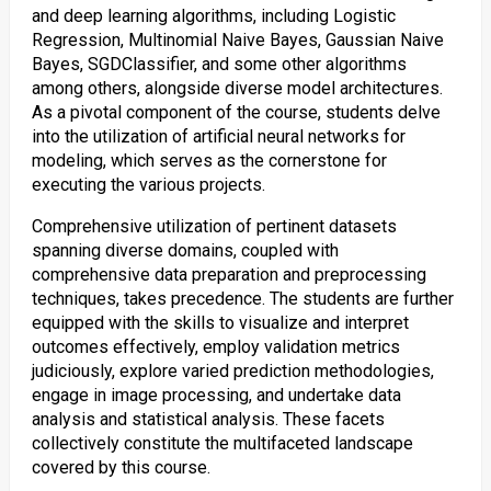
and deep learning algorithms, including Logistic
Regression, Multinomial Naive Bayes, Gaussian Naive
Bayes, SGDClassifier, and some other algorithms
among others, alongside diverse model architectures.
As a pivotal component of the course, students delve
into the utilization of artificial neural networks for
modeling, which serves as the cornerstone for
executing the various projects.
Comprehensive utilization of pertinent datasets
spanning diverse domains, coupled with
comprehensive data preparation and preprocessing
techniques, takes precedence. The students are further
equipped with the skills to visualize and interpret
outcomes effectively, employ validation metrics
judiciously, explore varied prediction methodologies,
engage in image processing, and undertake data
analysis and statistical analysis. These facets
collectively constitute the multifaceted landscape
covered by this course.