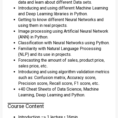
data and learn about different Data sets.
Introducing and using different Machine Learning
and Deep Learning libraries in Python.
Getting to know different Neural Networks and
using them in real projects.
Image processing using Artificial Neural Network
(ANN) in Python.
Classification with Neural Networks using Python.
Familiarity with Natural Language Processing
(NLP) and its use in projects.
Forecasting the amount of sales, product price,
sales price, etc..
Introducing and using algorithm validation metrics
such as: Confusion matrix, Accuracy score,
Precision score, Recall score, F1 score, etc..
+40 Cheat Sheets of Data Science, Machine
Learning, Deep Learning and Python.
Course Content
Introduction –> 1 lecture • 16min.