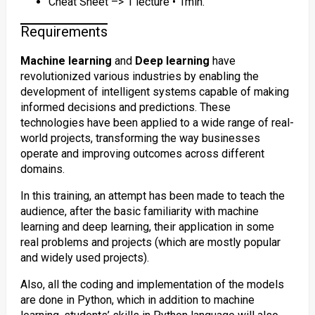
Cheat Sheet –> 1 lecture • 1min.
Requirements
Machine learning
and
Deep learning
have
revolutionized various industries by enabling the
development of intelligent systems capable of making
informed decisions and predictions. These
technologies have been applied to a wide range of real-
world projects, transforming the way businesses
operate and improving outcomes across different
domains.
In this training, an attempt has been made to teach the
audience, after the basic familiarity with machine
learning and deep learning, their application in some
real problems and projects (which are mostly popular
and widely used projects).
Also, all the coding and implementation of the models
are done in Python, which in addition to machine