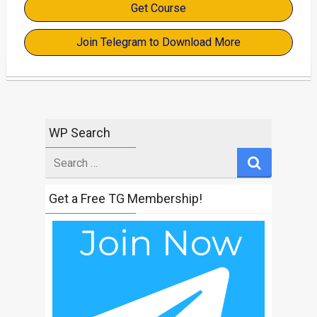
Get Course
Join Telegram to Download More
WP Search
Search
for
Get a Free TG Membership!