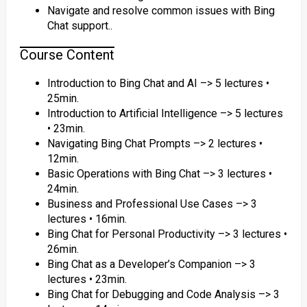
Navigate and resolve common issues with Bing
Chat support..
Course Content
Introduction to Bing Chat and AI –> 5 lectures •
25min.
Introduction to Artificial Intelligence –> 5 lectures
• 23min.
Navigating Bing Chat Prompts –> 2 lectures •
12min.
Basic Operations with Bing Chat –> 3 lectures •
24min.
Business and Professional Use Cases –> 3
lectures • 16min.
Bing Chat for Personal Productivity –> 3 lectures •
26min.
Bing Chat as a Developer’s Companion –> 3
lectures • 23min.
Bing Chat for Debugging and Code Analysis –> 3