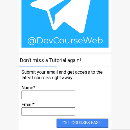
Don’t miss a Tutorial again!
Submit your email and get access to the
latest courses right away...
Name*
Email*