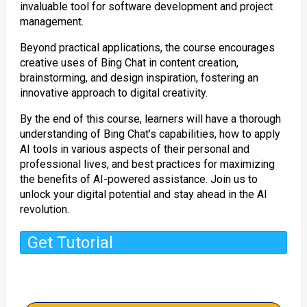
invaluable tool for software development and project
management.
Beyond practical applications, the course encourages
creative uses of Bing Chat in content creation,
brainstorming, and design inspiration, fostering an
innovative approach to digital creativity.
By the end of this course, learners will have a thorough
understanding of Bing Chat’s capabilities, how to apply
AI tools in various aspects of their personal and
professional lives, and best practices for maximizing
the benefits of AI-powered assistance. Join us to
unlock your digital potential and stay ahead in the AI
revolution.
Get Tutorial