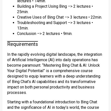
lectures • 14min.
Building a Project Using Bing –> 2 lectures •
25min.
Creative Uses of Bing Chat –> 3 lectures • 22min.
Troubleshooting and Support –> 3 lectures •
13min.
Conclusion –> 2 lectures • 9min.
Requirements
In the rapidly evolving digital landscape, the integration
of Artificial Intelligence (AI) into daily operations has
become paramount. “Mastering Bing Chat & AI: Unlock
Your Digital Potential” is a comprehensive course
designed to equip learners with a deep understanding
of Bing Chat’s AI capabilities and its transformative
impact on both personal productivity and business
processes.
Starting with a foundational introduction to Bing Chat
and the significance of AI in today’s world, the course