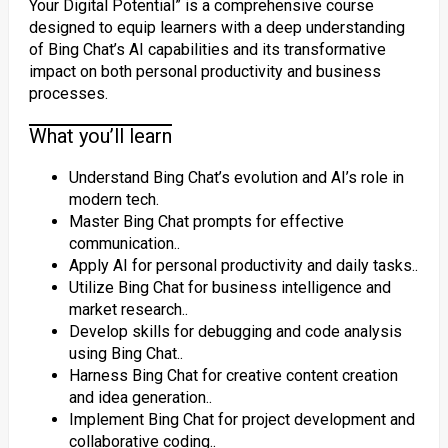
Your Digital Potential” is a comprehensive course
designed to equip learners with a deep understanding
of Bing Chat’s AI capabilities and its transformative
impact on both personal productivity and business
processes.
What you’ll learn
Understand Bing Chat’s evolution and AI’s role in
modern tech.
Master Bing Chat prompts for effective
communication..
Apply AI for personal productivity and daily tasks..
Utilize Bing Chat for business intelligence and
market research..
Develop skills for debugging and code analysis
using Bing Chat..
Harness Bing Chat for creative content creation
and idea generation..
Implement Bing Chat for project development and
collaborative coding..