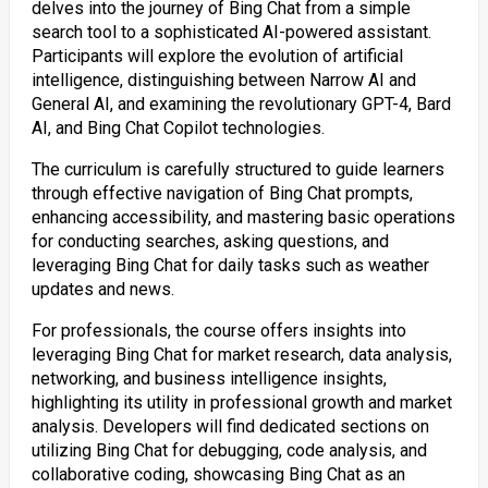
delves into the journey of Bing Chat from a simple
search tool to a sophisticated AI-powered assistant.
Participants will explore the evolution of artificial
intelligence, distinguishing between Narrow AI and
General AI, and examining the revolutionary GPT-4, Bard
AI, and Bing Chat Copilot technologies.
The curriculum is carefully structured to guide learners
through effective navigation of Bing Chat prompts,
enhancing accessibility, and mastering basic operations
for conducting searches, asking questions, and
leveraging Bing Chat for daily tasks such as weather
updates and news.
For professionals, the course offers insights into
leveraging Bing Chat for market research, data analysis,
networking, and business intelligence insights,
highlighting its utility in professional growth and market
analysis. Developers will find dedicated sections on
utilizing Bing Chat for debugging, code analysis, and
collaborative coding, showcasing Bing Chat as an