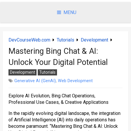
Skip
to
MENU
content
DevCourseWeb.com
Tutorials
Development
Mastering Bing Chat & AI:
Unlock Your Digital Potential
Development
Tutorials
Generative AI (GenAI)
,
Web Development
Explore AI Evolution, Bing Chat Operations,
Professional Use Cases, & Creative Applications
In the rapidly evolving digital landscape, the integration
of Artificial Intelligence (AI) into daily operations has
become paramount. “Mastering Bing Chat & AI: Unlock