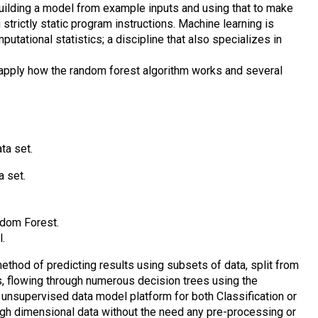
building a model from example inputs and using that to make
 strictly static program instructions. Machine learning is
utational statistics; a discipline that also specializes in
d apply how the random forest algorithm works and several
ta set.
a set.
dom Forest.
.
thod of predicting results using subsets of data, split from
ns, flowing through numerous decision trees using the
 unsupervised data model platform for both Classification or
igh dimensional data without the need any pre-processing or