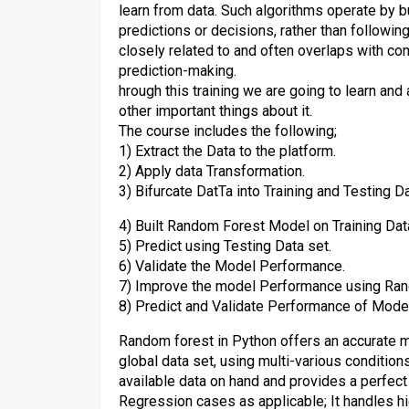
learn from data. Such algorithms operate by 
predictions or decisions, rather than following
closely related to and often overlaps with comp
prediction-making.
hrough this training we are going to learn an
other important things about it.
The course includes the following;
1) Extract the Data to the platform.
2) Apply data Transformation.
3) Bifurcate DatTa into Training and Testing Da
4) Built Random Forest Model on Training Dat
5) Predict using Testing Data set.
6) Validate the Model Performance.
7) Improve the model Performance using Ran
8) Predict and Validate Performance of Model
Random forest in Python offers an accurate me
global data set, using multi-various conditio
available data on hand and provides a perfect
Regression cases as applicable; It handles h