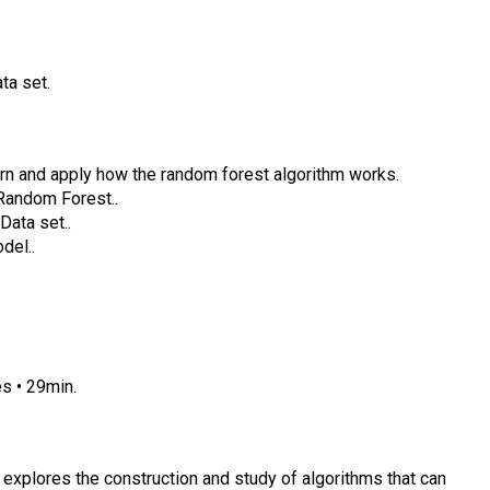
ta set.
earn and apply how the random forest algorithm works.
Random Forest..
Data set..
del..
s • 29min.
at explores the construction and study of algorithms that can