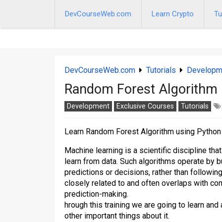
Skip
to
DevCourseWeb.com
Learn Crypto
Tu
content
DevCourseWeb.com
Tutorials
Developm
Random Forest Algorithm 
Development
Exclusive Courses
Tutorials
Learn Random Forest Algorithm using Python
Machine learning is a scientific discipline th
learn from data. Such algorithms operate by 
predictions or decisions, rather than following
closely related to and often overlaps with comp
prediction-making.
hrough this training we are going to learn an
other important things about it.