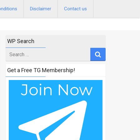
nditions
Disclaimer
Contact us
WP Search
Search
for
Get a Free TG Membership!