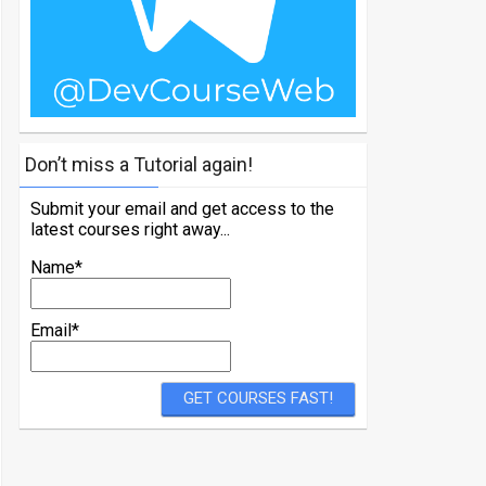
Don’t miss a Tutorial again!
Submit your email and get access to the
latest courses right away...
Name*
Email*