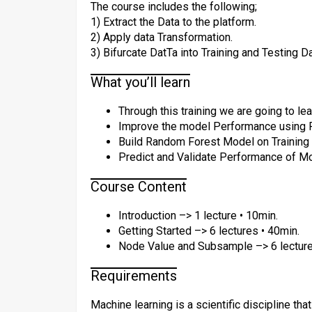
The course includes the following;
1) Extract the Data to the platform.
2) Apply data Transformation.
3) Bifurcate DatTa into Training and Testing Da
What you’ll learn
Through this training we are going to l
Improve the model Performance using 
Build Random Forest Model on Training 
Predict and Validate Performance of Mo
Course Content
Introduction –> 1 lecture • 10min.
Getting Started –> 6 lectures • 40min.
Node Value and Subsample –> 6 lecture
Requirements
Machine learning is a scientific discipline th