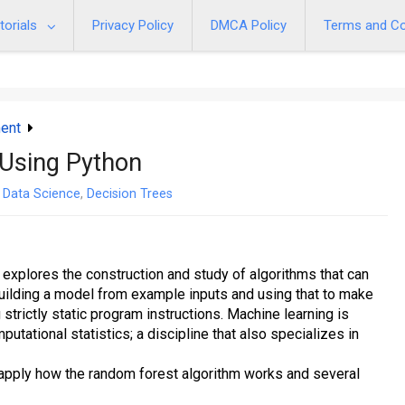
torials
Privacy Policy
DMCA Policy
Terms and Co
ent
Using Python
Data Science
,
Decision Trees
at explores the construction and study of algorithms that can
building a model from example inputs and using that to make
 strictly static program instructions. Machine learning is
utational statistics; a discipline that also specializes in
d apply how the random forest algorithm works and several