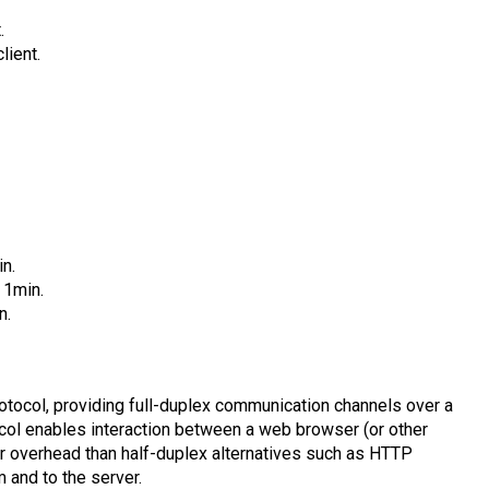
.
lient.
in.
 1min.
n.
ocol, providing full-duplex communication channels over a
ol enables interaction between a web browser (or other
er overhead than half-duplex alternatives such as HTTP
om and to the server.