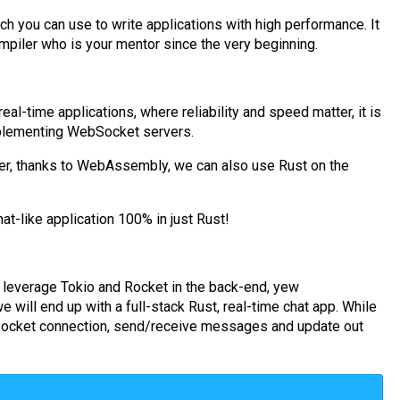
 you can use to write applications with high performance. It
ompiler who is your mentor since the very beginning.
eal-time applications, where reliability and speed matter, it is
implementing WebSocket servers.
ser, thanks to WebAssembly, we can also use Rust on the
at-like application 100% in just Rust!
ll leverage Tokio and Rocket in the back-end, yew
 will end up with a full-stack Rust, real-time chat app. While
bSocket connection, send/receive messages and update out