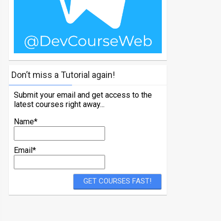
Don’t miss a Tutorial again!
Submit your email and get access to the
latest courses right away...
Name*
Email*