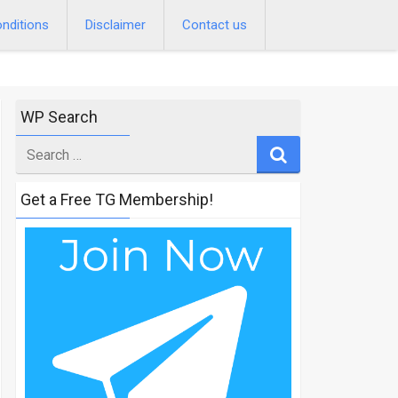
nditions
Disclaimer
Contact us
WP Search
Search
for
Get a Free TG Membership!