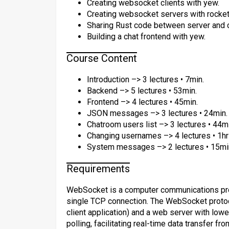
Creating websocket clients with yew.
Creating websocket servers with rocket
Sharing Rust code between server and c
Building a chat frontend with yew.
Course Content
Introduction –> 3 lectures • 7min.
Backend –> 5 lectures • 53min.
Frontend –> 4 lectures • 45min.
JSON messages –> 3 lectures • 24min.
Chatroom users list –> 3 lectures • 44m
Changing usernames –> 4 lectures • 1hr
System messages –> 2 lectures • 15mi
Requirements
WebSocket is a computer communications prot
single TCP connection. The WebSocket protoc
client application) and a web server with low
polling, facilitating real-time data transfer fr