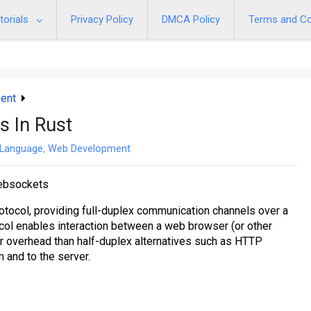
torials
Privacy Policy
DMCA Policy
Terms and Co
ent
s In Rust
 Language
,
Web Development
websockets
ocol, providing full-duplex communication channels over a
ol enables interaction between a web browser (or other
er overhead than half-duplex alternatives such as HTTP
om and to the server.