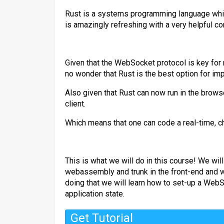
Rust is a systems programming language which
is amazingly refreshing with a very helpful c
Given that the WebSocket protocol is key for r
no wonder that Rust is the best option for 
Also given that Rust can now run in the brow
client.
Which means that one can code a real-time, ch
This is what we will do in this course! We wi
webassembly and trunk in the front-end and we
doing that we will learn how to set-up a We
application state.
Get Tutorial