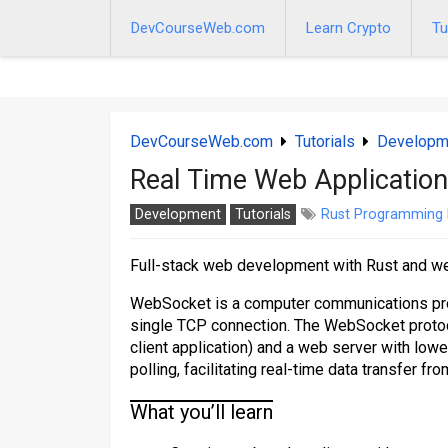
Skip
to
DevCourseWeb.com
Learn Crypto
Tu
content
DevCourseWeb.com
Tutorials
Developm
Real Time Web Application
Development
Tutorials
Rust Programming
Full-stack web development with Rust and 
WebSocket is a computer communications prot
single TCP connection. The WebSocket protoc
client application) and a web server with low
polling, facilitating real-time data transfer fr
What you’ll learn