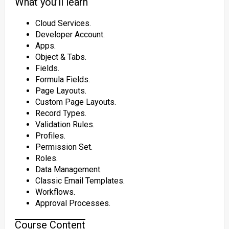
What you’ll learn
Cloud Services.
Developer Account.
Apps.
Object & Tabs.
Fields.
Formula Fields.
Page Layouts.
Custom Page Layouts.
Record Types.
Validation Rules.
Profiles.
Permission Set.
Roles.
Data Management.
Classic Email Templates.
Workflows.
Approval Processes.
Course Content