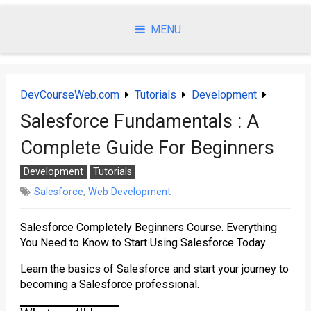
Skip
to
MENU
content
DevCourseWeb.com
Tutorials
Development
Salesforce Fundamentals : A
Complete Guide For Beginners
Development
Tutorials
Salesforce
,
Web Development
Salesforce Completely Beginners Course. Everything
You Need to Know to Start Using Salesforce Today
Learn the basics of Salesforce and start your journey to
becoming a Salesforce professional.