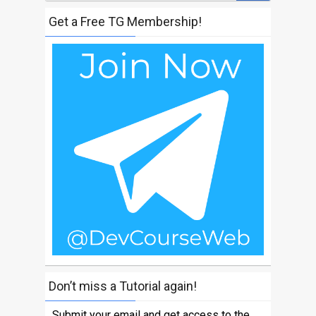
Get a Free TG Membership!
Don’t miss a Tutorial again!
Submit your email and get access to the