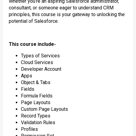
Whether you’re an aspiring Salesforce administrator,
consultant, or someone eager to understand CRM
principles, this course is your gateway to unlocking the
potential of Salesforce.
This course include-
Types of Services
Cloud Services
Developer Account
Apps
Object & Tabs
Fields
Formula Fields
Page Layouts
Custom Page Layouts
Record Types
Validation Rules
Profiles
Permission Set