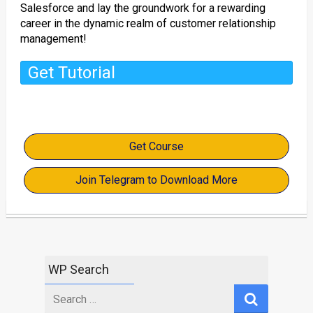
Salesforce and lay the groundwork for a rewarding
career in the dynamic realm of customer relationship
management!
Get Tutorial
Get Course
Join Telegram to Download More
WP Search
Search
for