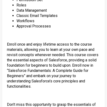
Roles
Data Management
Classic Email Templates
Workflows
Approval Processes
Enroll once and enjoy lifetime access to the course
materials, allowing you to learn at your own pace and
revisit concepts whenever needed. This course covers
the essential aspects of Salesforce, providing a solid
foundation for beginners to build upon. Enroll now in
“Salesforce Fundamentals: A Complete Guide for
Beginners” and embark on your journey to
understanding Salesforce’s core principles and
functionalities.
Don’t miss this opportunity to grasp the essentials of