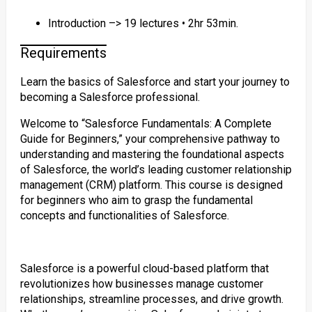
Introduction –> 19 lectures • 2hr 53min.
Requirements
Learn the basics of Salesforce and start your journey to
becoming a Salesforce professional.
Welcome to “Salesforce Fundamentals: A Complete
Guide for Beginners,” your comprehensive pathway to
understanding and mastering the foundational aspects
of Salesforce, the world’s leading customer relationship
management (CRM) platform. This course is designed
for beginners who aim to grasp the fundamental
concepts and functionalities of Salesforce.
Salesforce is a powerful cloud-based platform that
revolutionizes how businesses manage customer
relationships, streamline processes, and drive growth.