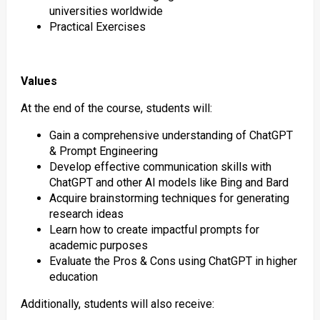
universities worldwide
Practical Exercises
Values
At the end of the course, students will:
Gain a comprehensive understanding of ChatGPT
& Prompt Engineering
Develop effective communication skills with
ChatGPT and other AI models like Bing and Bard
Acquire brainstorming techniques for generating
research ideas
Learn how to create impactful prompts for
academic purposes
Evaluate the Pros & Cons using ChatGPT in higher
education
Additionally, students will also receive: