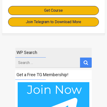
Get Course
Join Telegram to Download More
WP Search
Search
for
Get a Free TG Membership!