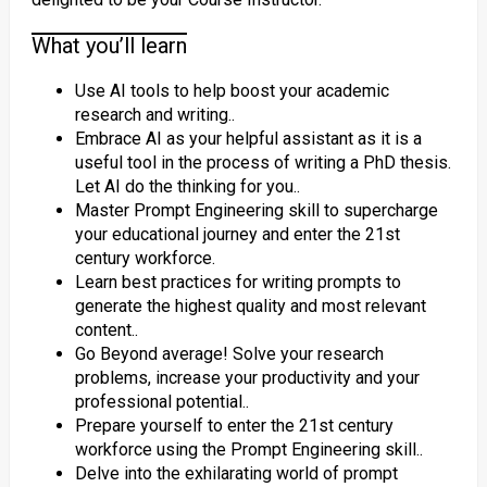
What you’ll learn
Use AI tools to help boost your academic
research and writing..
Embrace AI as your helpful assistant as it is a
useful tool in the process of writing a PhD thesis.
Let AI do the thinking for you..
Master Prompt Engineering skill to supercharge
your educational journey and enter the 21st
century workforce.
Learn best practices for writing prompts to
generate the highest quality and most relevant
content..
Go Beyond average! Solve your research
problems, increase your productivity and your
professional potential..
Prepare yourself to enter the 21st century
workforce using the Prompt Engineering skill..
Delve into the exhilarating world of prompt