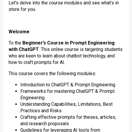
Let’s delve into the course modules and see what’s in
store for you.
Welcome
To the
Beginner’s Course in Prompt Engineering
with ChatGPT
. This online course is targeting students
who are keen to learn about chatbot technology, and
how to craft prompts for AI.
This course covers the following modules:
Introduction to ChatGPT & Prompt Engineering
Frameworks for mastering ChatGPT & Prompt
Engineering
Understanding Capabilities, Limitations, Best
Practices and Risks
Crafting effective prompts for theses, articles,
and research proposals
Guidelines for leveraging AI tools from