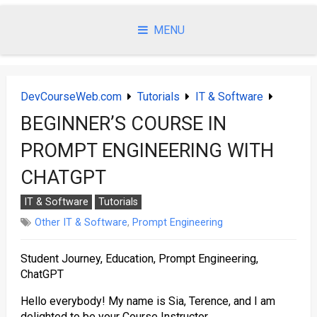
Skip
to
MENU
content
DevCourseWeb.com
Tutorials
IT & Software
BEGINNER’S COURSE IN
PROMPT ENGINEERING WITH
CHATGPT
IT & Software
Tutorials
Other IT & Software
,
Prompt Engineering
Student Journey, Education, Prompt Engineering,
ChatGPT
Hello everybody! My name is Sia, Terence, and I am
delighted to be your Course Instructor.