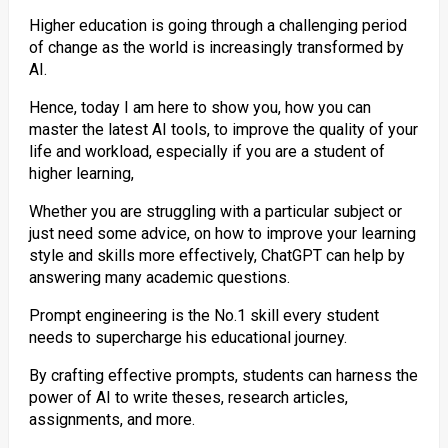
Higher education is going through a challenging period
of change as the world is increasingly transformed by
AI.
Hence, today I am here to show you, how you can
master the latest AI tools, to improve the quality of your
life and workload, especially if you are a student of
higher learning,
Whether you are struggling with a particular subject or
just need some advice, on how to improve your learning
style and skills more effectively, ChatGPT can help by
answering many academic questions.
Prompt engineering is the No.1 skill every student
needs to supercharge his educational journey.
By crafting effective prompts, students can harness the
power of AI to write theses, research articles,
assignments, and more.