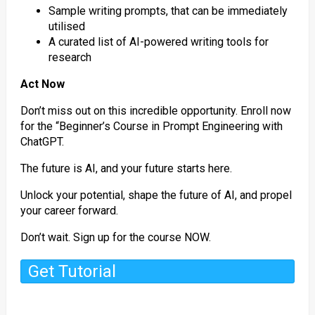
Sample writing prompts, that can be immediately
utilised
A curated list of AI-powered writing tools for
research
Act Now
Don’t miss out on this incredible opportunity. Enroll now
for the “Beginner’s Course in Prompt Engineering with
ChatGPT.
The future is AI, and your future starts here.
Unlock your potential, shape the future of AI, and propel
your career forward.
Don’t wait. Sign up for the course NOW.
Get Tutorial