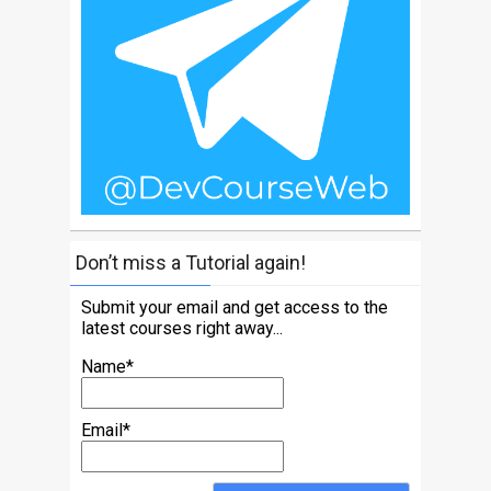
Don’t miss a Tutorial again!
Submit your email and get access to the
latest courses right away...
Name*
Email*