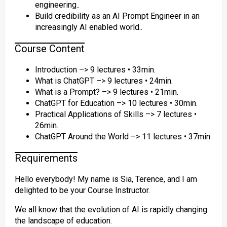
engineering..
Build credibility as an AI Prompt Engineer in an
increasingly AI enabled world..
Course Content
Introduction –> 9 lectures • 33min.
What is ChatGPT –> 9 lectures • 24min.
What is a Prompt? –> 9 lectures • 21min.
ChatGPT for Education –> 10 lectures • 30min.
Practical Applications of Skills –> 7 lectures •
26min.
ChatGPT Around the World –> 11 lectures • 37min.
Requirements
Hello everybody! My name is Sia, Terence, and I am
delighted to be your Course Instructor.
We all know that the evolution of AI is rapidly changing
the landscape of education.