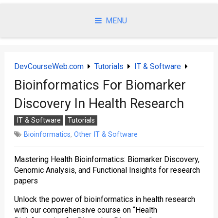
Skip
to
MENU
content
DevCourseWeb.com
Tutorials
IT & Software
Bioinformatics For Biomarker
Discovery In Health Research
IT & Software
Tutorials
Bioinformatics
,
Other IT & Software
Mastering Health Bioinformatics: Biomarker Discovery,
Genomic Analysis, and Functional Insights for research
papers
Unlock the power of bioinformatics in health research
with our comprehensive course on “Health