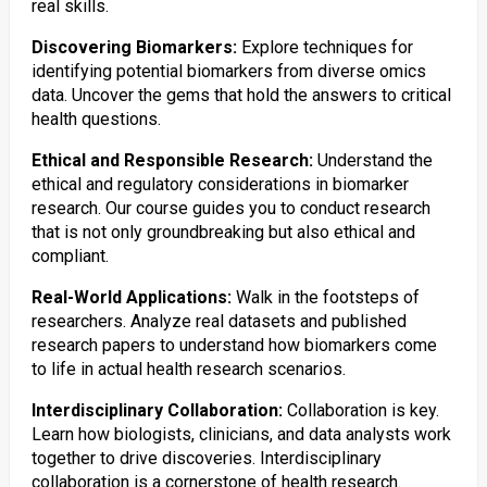
real skills.
Discovering Biomarkers:
Explore techniques for
identifying potential biomarkers from diverse omics
data. Uncover the gems that hold the answers to critical
health questions.
Ethical and Responsible Research:
Understand the
ethical and regulatory considerations in biomarker
research. Our course guides you to conduct research
that is not only groundbreaking but also ethical and
compliant.
Real-World Applications:
Walk in the footsteps of
researchers. Analyze real datasets and published
research papers to understand how biomarkers come
to life in actual health research scenarios.
Interdisciplinary Collaboration:
Collaboration is key.
Learn how biologists, clinicians, and data analysts work
together to drive discoveries. Interdisciplinary
collaboration is a cornerstone of health research.