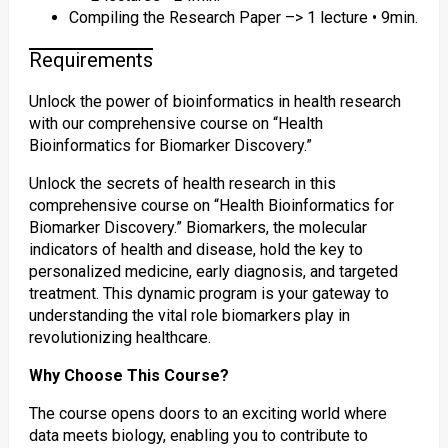
Compiling the Research Paper –> 1 lecture • 9min.
Requirements
Unlock the power of bioinformatics in health research
with our comprehensive course on “Health
Bioinformatics for Biomarker Discovery.”
Unlock the secrets of health research in this
comprehensive course on “Health Bioinformatics for
Biomarker Discovery.” Biomarkers, the molecular
indicators of health and disease, hold the key to
personalized medicine, early diagnosis, and targeted
treatment. This dynamic program is your gateway to
understanding the vital role biomarkers play in
revolutionizing healthcare.
Why Choose This Course?
The course opens doors to an exciting world where
data meets biology, enabling you to contribute to