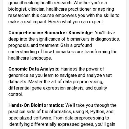
groundbreaking health research. Whether you’re a
biologist, clinician, healthcare practitioner, or aspiring
researcher, this course empowers you with the skills to
make a real impact. Here’s what you can expect:
Comprehensive Biomarker Knowledge:
You’ll dive
deep into the significance of biomarkers in diagnostics,
prognosis, and treatment. Gain a profound
understanding of how biomarkers are transforming the
healthcare landscape.
Genomic Data Analysis:
Harness the power of
genomics as you learn to navigate and analyze vast
datasets. Master the art of data preprocessing,
differential gene expression analysis, and quality
control.
Hands-On Bioinformatics:
We’ll take you through the
practical side of bioinformatics, using R, Python, and
specialized software. From data preprocessing to
identifying differentially expressed genes, you’ll gain