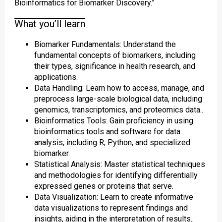
Bioinformatics for Biomarker Discovery.”
What you’ll learn
Biomarker Fundamentals: Understand the
fundamental concepts of biomarkers, including
their types, significance in health research, and
applications.
Data Handling: Learn how to access, manage, and
preprocess large-scale biological data, including
genomics, transcriptomics, and proteomics data..
Bioinformatics Tools: Gain proficiency in using
bioinformatics tools and software for data
analysis, including R, Python, and specialized
biomarker.
Statistical Analysis: Master statistical techniques
and methodologies for identifying differentially
expressed genes or proteins that serve.
Data Visualization: Learn to create informative
data visualizations to represent findings and
insights, aiding in the interpretation of results..