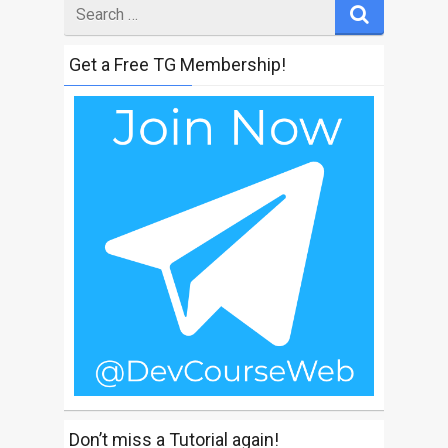
Search
for
Get a Free TG Membership!
Don’t miss a Tutorial again!