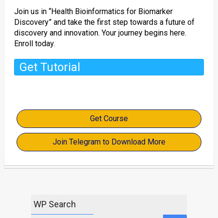
Join us in “Health Bioinformatics for Biomarker
Discovery” and take the first step towards a future of
discovery and innovation. Your journey begins here.
Enroll today.
Get Tutorial
Get Course
Join Telegram to Download More
WP Search