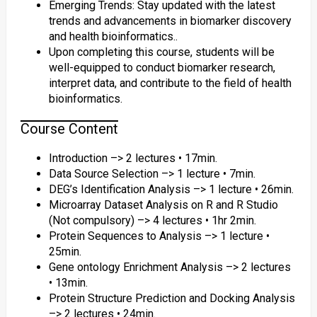
Emerging Trends: Stay updated with the latest
trends and advancements in biomarker discovery
and health bioinformatics..
Upon completing this course, students will be
well-equipped to conduct biomarker research,
interpret data, and contribute to the field of health
bioinformatics.
Course Content
Introduction –> 2 lectures • 17min.
Data Source Selection –> 1 lecture • 7min.
DEG’s Identification Analysis –> 1 lecture • 26min.
Microarray Dataset Analysis on R and R Studio
(Not compulsory) –> 4 lectures • 1hr 2min.
Protein Sequences to Analysis –> 1 lecture •
25min.
Gene ontology Enrichment Analysis –> 2 lectures
• 13min.
Protein Structure Prediction and Docking Analysis
–> 2 lectures • 24min.