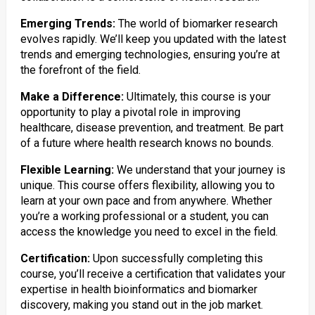
Emerging Trends:
The world of biomarker research
evolves rapidly. We’ll keep you updated with the latest
trends and emerging technologies, ensuring you’re at
the forefront of the field.
Make a Difference:
Ultimately, this course is your
opportunity to play a pivotal role in improving
healthcare, disease prevention, and treatment. Be part
of a future where health research knows no bounds.
Flexible Learning:
We understand that your journey is
unique. This course offers flexibility, allowing you to
learn at your own pace and from anywhere. Whether
you’re a working professional or a student, you can
access the knowledge you need to excel in the field.
Certification:
Upon successfully completing this
course, you’ll receive a certification that validates your
expertise in health bioinformatics and biomarker
discovery, making you stand out in the job market.