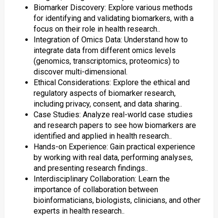
Biomarker Discovery: Explore various methods
for identifying and validating biomarkers, with a
focus on their role in health research..
Integration of Omics Data: Understand how to
integrate data from different omics levels
(genomics, transcriptomics, proteomics) to
discover multi-dimensional.
Ethical Considerations: Explore the ethical and
regulatory aspects of biomarker research,
including privacy, consent, and data sharing..
Case Studies: Analyze real-world case studies
and research papers to see how biomarkers are
identified and applied in health research..
Hands-on Experience: Gain practical experience
by working with real data, performing analyses,
and presenting research findings..
Interdisciplinary Collaboration: Learn the
importance of collaboration between
bioinformaticians, biologists, clinicians, and other
experts in health research..