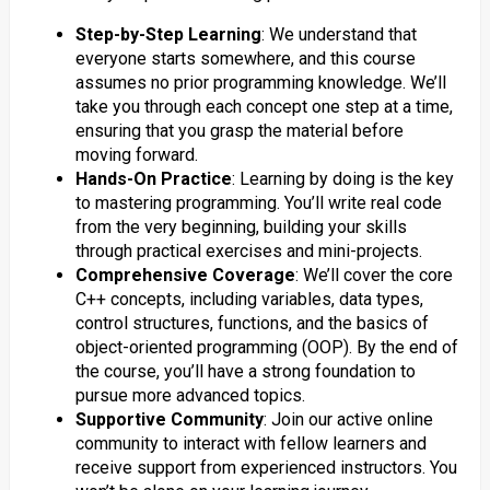
Step-by-Step Learning
: We understand that
everyone starts somewhere, and this course
assumes no prior programming knowledge. We’ll
take you through each concept one step at a time,
ensuring that you grasp the material before
moving forward.
Hands-On Practice
: Learning by doing is the key
to mastering programming. You’ll write real code
from the very beginning, building your skills
through practical exercises and mini-projects.
Comprehensive Coverage
: We’ll cover the core
C++ concepts, including variables, data types,
control structures, functions, and the basics of
object-oriented programming (OOP). By the end of
the course, you’ll have a strong foundation to
pursue more advanced topics.
Supportive Community
: Join our active online
community to interact with fellow learners and
receive support from experienced instructors. You