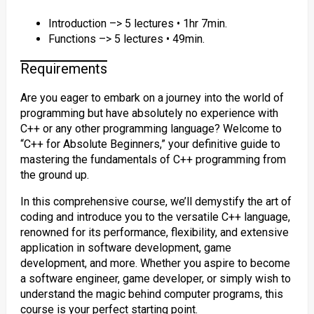
Introduction –> 5 lectures • 1hr 7min.
Functions –> 5 lectures • 49min.
Requirements
Are you eager to embark on a journey into the world of
programming but have absolutely no experience with
C++ or any other programming language? Welcome to
“C++ for Absolute Beginners,” your definitive guide to
mastering the fundamentals of C++ programming from
the ground up.
In this comprehensive course, we’ll demystify the art of
coding and introduce you to the versatile C++ language,
renowned for its performance, flexibility, and extensive
application in software development, game
development, and more. Whether you aspire to become
a software engineer, game developer, or simply wish to
understand the magic behind computer programs, this
course is your perfect starting point.