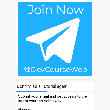
Don’t miss a Tutorial again!
Submit your email and get access to the
latest courses right away...
Name*