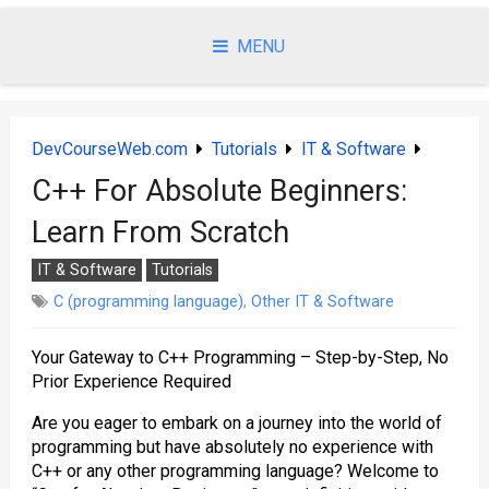
Skip
to
MENU
content
DevCourseWeb.com
Tutorials
IT & Software
C++ For Absolute Beginners:
Learn From Scratch
IT & Software
Tutorials
C (programming language)
,
Other IT & Software
Your Gateway to C++ Programming – Step-by-Step, No
Prior Experience Required
Are you eager to embark on a journey into the world of
programming but have absolutely no experience with
C++ or any other programming language? Welcome to