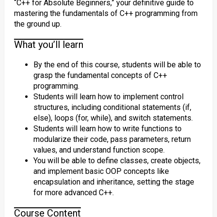
“C++ for Absolute Beginners,” your definitive guide to
mastering the fundamentals of C++ programming from
the ground up.
What you’ll learn
By the end of this course, students will be able to
grasp the fundamental concepts of C++
programming.
Students will learn how to implement control
structures, including conditional statements (if,
else), loops (for, while), and switch statements.
Students will learn how to write functions to
modularize their code, pass parameters, return
values, and understand function scope.
You will be able to define classes, create objects,
and implement basic OOP concepts like
encapsulation and inheritance, setting the stage
for more advanced C++.
Course Content