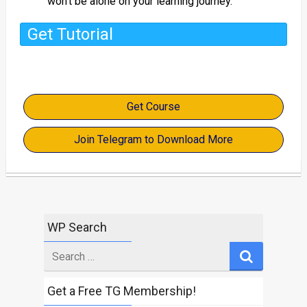
won’t be alone on your learning journey.
Get Tutorial
Get Course
Join Telegram to Download More
WP Search
Search
for
Get a Free TG Membership!