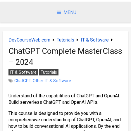
Skip
to
MENU
content
DevCourseWeb.com
Tutorials
IT & Software
ChatGPT Complete MasterClass
– 2024
IT & Software
Tutorials
ChatGPT
,
Other IT & Software
Understand of the capabilities of ChatGPT and OpenAI.
Build serverless ChatGPT and OpenAI APIs.
This course is designed to provide you with a
comprehensive understanding of ChatGPT, OpenAI, and
how to build conversational AI applications. By the end