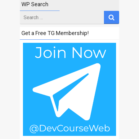
WP Search
Search
for
Get a Free TG Membership!