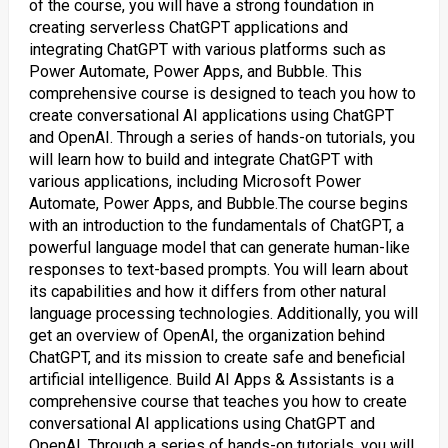
of the course, you will have a strong foundation in
creating serverless ChatGPT applications and
integrating ChatGPT with various platforms such as
Power Automate, Power Apps, and Bubble. This
comprehensive course is designed to teach you how to
create conversational AI applications using ChatGPT
and OpenAI. Through a series of hands-on tutorials, you
will learn how to build and integrate ChatGPT with
various applications, including Microsoft Power
Automate, Power Apps, and Bubble.The course begins
with an introduction to the fundamentals of ChatGPT, a
powerful language model that can generate human-like
responses to text-based prompts. You will learn about
its capabilities and how it differs from other natural
language processing technologies. Additionally, you will
get an overview of OpenAI, the organization behind
ChatGPT, and its mission to create safe and beneficial
artificial intelligence. Build AI Apps & Assistants is a
comprehensive course that teaches you how to create
conversational AI applications using ChatGPT and
OpenAI. Through a series of hands-on tutorials, you will