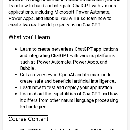
learn how to build and integrate ChatGPT with various
applications, including Microsoft Power Automate,
Power Apps, and Bubble. You will also learn how to
create two real-world projects using ChatGPT.
What you’ll learn
Learn to create serverless ChatGPT applications
and integrating ChatGPT with various platforms
such as Power Automate, Power Apps, and
Bubble..
Get an overview of OpenAI and its mission to
create safe and beneficial artificial intelligence..
Learn how to test and deploy your application.
Learn about the capabilities of ChatGPT and how
it differs from other natural language processing
technologies..
Course Content