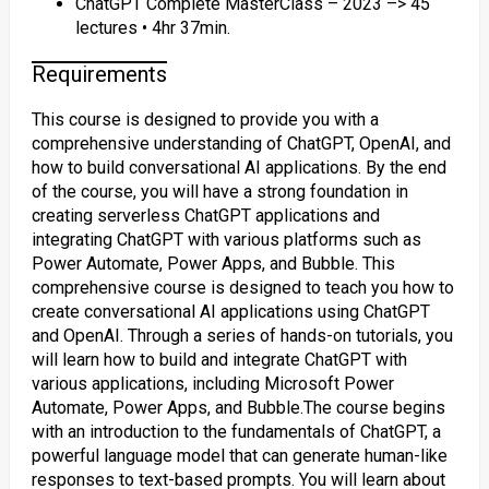
ChatGPT Complete MasterClass – 2023 –> 45
lectures • 4hr 37min.
Requirements
This course is designed to provide you with a
comprehensive understanding of ChatGPT, OpenAI, and
how to build conversational AI applications. By the end
of the course, you will have a strong foundation in
creating serverless ChatGPT applications and
integrating ChatGPT with various platforms such as
Power Automate, Power Apps, and Bubble. This
comprehensive course is designed to teach you how to
create conversational AI applications using ChatGPT
and OpenAI. Through a series of hands-on tutorials, you
will learn how to build and integrate ChatGPT with
various applications, including Microsoft Power
Automate, Power Apps, and Bubble.The course begins
with an introduction to the fundamentals of ChatGPT, a
powerful language model that can generate human-like
responses to text-based prompts. You will learn about