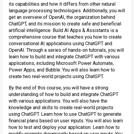
its capabilities and how it differs from other natural
language processing technologies. Additionally, you will
get an overview of OpenAI, the organization behind
ChatGPT, and its mission to create safe and beneficial
artificial intelligence. Build AI Apps & Assistants is a
comprehensive course that teaches you how to create
conversational AI applications using ChatGPT and
OpenAI. Through a series of hands-on tutorials, you will
learn how to build and integrate ChatGPT with various
applications, including Microsoft Power Automate,
Power Apps, and Bubble. You will also learn how to
create two real-world projects using ChatGPT.
By the end of this course, you will have a strong
understanding of how to build and integrate ChatGPT
with various applications. You will also have the
knowledge and skills to create real-world projects
using ChatGPT. Learn how to use ChatGPT to generate
financial plans based on user inputs. You will also learn
how to test and deploy your application. Learn how to
modify prompts dynamically based on user inputs. You