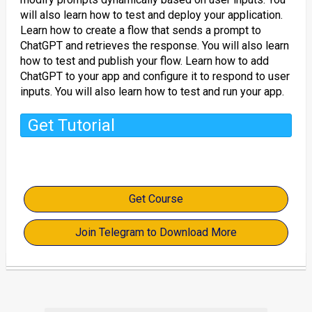
will also learn how to test and deploy your application.
Learn how to create a flow that sends a prompt to
ChatGPT and retrieves the response. You will also learn
how to test and publish your flow. Learn how to add
ChatGPT to your app and configure it to respond to user
inputs. You will also learn how to test and run your app.
Get Tutorial
Get Course
Join Telegram to Download More