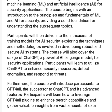
machine learning (ML) and artificial intelligence (AI) for
security applications. The course begins with an
introduction to the principles and fundamentals of ML
and AI for security, providing a solid foundation for
understanding the subsequent topics.
Participants will then delve into the intricacies of
training models for AI security, exploring the techniques
and methodologies involved in developing robust and
secure AI systems. The course will also cover the
usage of ChatGPT, a powerful AI language model, for
security applications. Participants will learn to utilize
ChatGPT to enhance security measures, detect
anomalies, and respond to threats.
Furthermore, the course will introduce participants to
GPT4all, the successor to ChatGPT, and its advanced
features. Participants will learn how to leverage
GPT4all plugins to enhance search capabilities and
gather valuable insights from vast amounts of data.