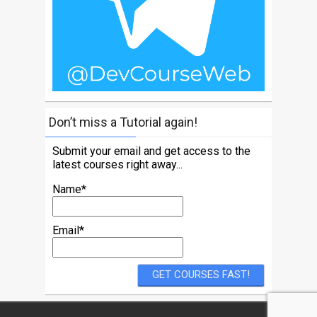
Don’t miss a Tutorial again!
Submit your email and get access to the
latest courses right away...
Name*
Email*