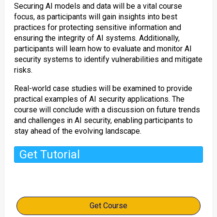
Securing AI models and data will be a vital course
focus, as participants will gain insights into best
practices for protecting sensitive information and
ensuring the integrity of AI systems. Additionally,
participants will learn how to evaluate and monitor AI
security systems to identify vulnerabilities and mitigate
risks.
Real-world case studies will be examined to provide
practical examples of AI security applications. The
course will conclude with a discussion on future trends
and challenges in AI security, enabling participants to
stay ahead of the evolving landscape.
Get Tutorial
Get Course