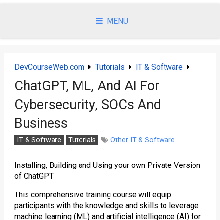
Skip
to
MENU
content
DevCourseWeb.com
Tutorials
IT & Software
ChatGPT, ML, And AI For
Cybersecurity, SOCs And
Business
IT & Software
Tutorials
Other IT & Software
Installing, Building and Using your own Private Version
of ChatGPT
This comprehensive training course will equip
participants with the knowledge and skills to leverage
machine learning (ML) and artificial intelligence (AI) for