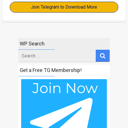
Join Telegram to Download More
WP Search
Search
for
Get a Free TG Membership!