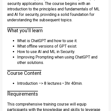
security applications. The course begins with an
introduction to the principles and fundamentals of ML
and AI for security, providing a solid foundation for
understanding the subsequent topics.
What you’ll learn
What is ChatGPT and how to use it.
What offline versions of GPT exist.
How to use AI and ML in Security.
Improving Prompting when using ChatGPT and
other solutions.
Course Content
Introduction –> 8 lectures • 3hr 40min.
Requirements
This comprehensive training course will equip
participants with the knowledge and skills to leverage