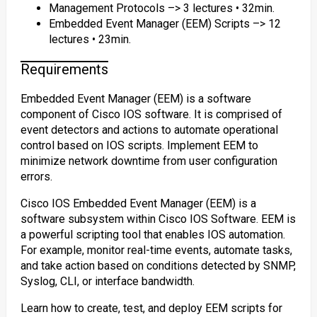
Management Protocols –> 3 lectures • 32min.
Embedded Event Manager (EEM) Scripts –> 12
lectures • 23min.
Requirements
Embedded Event Manager (EEM) is a software
component of Cisco IOS software. It is comprised of
event detectors and actions to automate operational
control based on IOS scripts. Implement EEM to
minimize network downtime from user configuration
errors.
Cisco IOS Embedded Event Manager (EEM) is a
software subsystem within Cisco IOS Software. EEM is
a powerful scripting tool that enables IOS automation.
For example, monitor real-time events, automate tasks,
and take action based on conditions detected by SNMP,
Syslog, CLI, or interface bandwidth.
Learn how to create, test, and deploy EEM scripts for