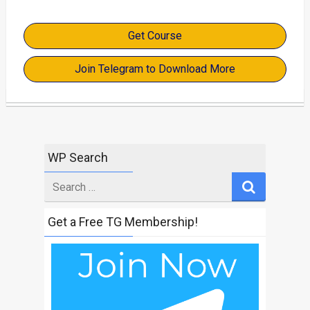
Get Course
Join Telegram to Download More
WP Search
Search
for
Get a Free TG Membership!