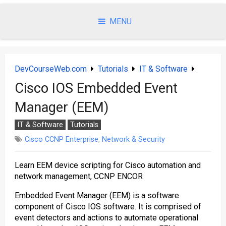
Skip
to
MENU
content
DevCourseWeb.com
Tutorials
IT & Software
Cisco IOS Embedded Event
Manager (EEM)
IT & Software
Tutorials
Cisco CCNP Enterprise
,
Network & Security
Learn EEM device scripting for Cisco automation and
network management, CCNP ENCOR
Embedded Event Manager (EEM) is a software
component of Cisco IOS software. It is comprised of
event detectors and actions to automate operational