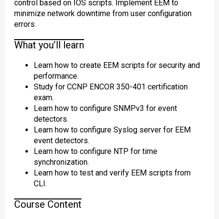
control based on IOS scripts. Implement EEM to
minimize network downtime from user configuration
errors.
What you’ll learn
Learn how to create EEM scripts for security and
performance.
Study for CCNP ENCOR 350-401 certification
exam.
Learn how to configure SNMPv3 for event
detectors.
Learn how to configure Syslog server for EEM
event detectors.
Learn how to configure NTP for time
synchronization.
Learn how to test and verify EEM scripts from
CLI.
Course Content