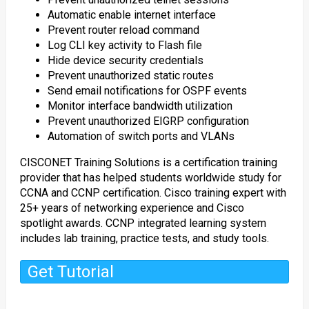
Automatic enable internet interface
Prevent router reload command
Log CLI key activity to Flash file
Hide device security credentials
Prevent unauthorized static routes
Send email notifications for OSPF events
Monitor interface bandwidth utilization
Prevent unauthorized EIGRP configuration
Automation of switch ports and VLANs
CISCONET Training Solutions is a certification training
provider that has helped students worldwide study for
CCNA and CCNP certification. Cisco training expert with
25+ years of networking experience and Cisco
spotlight awards. CCNP integrated learning system
includes lab training, practice tests, and study tools.
Get Tutorial