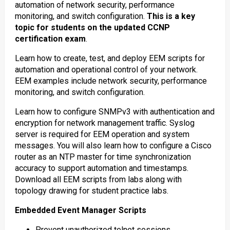
automation of network security, performance
monitoring, and switch configuration.
This is a key
topic for students on the updated CCNP
certification exam
.
Learn how to create, test, and deploy EEM scripts for
automation and operational control of your network.
EEM examples include network security, performance
monitoring, and switch configuration.
Learn how to configure SNMPv3 with authentication and
encryption for network management traffic. Syslog
server is required for EEM operation and system
messages. You will also learn how to configure a Cisco
router as an NTP master for time synchronization
accuracy to support automation and timestamps.
Download all EEM scripts from labs along with
topology drawing for student practice labs.
Embedded Event Manager Scripts
Prevent unauthorized telnet sessions