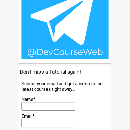
Don’t miss a Tutorial again!
Submit your email and get access to the
latest courses right away...
Name*
Email*