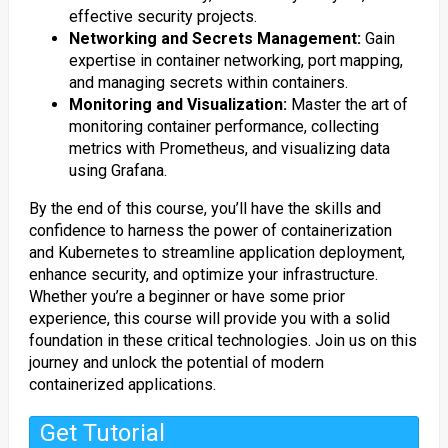
effective security projects.
Networking and Secrets Management:
Gain
expertise in container networking, port mapping,
and managing secrets within containers.
Monitoring and Visualization:
Master the art of
monitoring container performance, collecting
metrics with Prometheus, and visualizing data
using Grafana.
By the end of this course, you’ll have the skills and
confidence to harness the power of containerization
and Kubernetes to streamline application deployment,
enhance security, and optimize your infrastructure.
Whether you’re a beginner or have some prior
experience, this course will provide you with a solid
foundation in these critical technologies. Join us on this
journey and unlock the potential of modern
containerized applications.
Get Tutorial