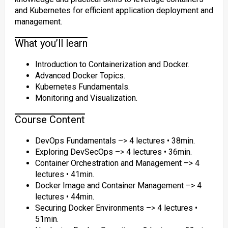
and Kubernetes for efficient application deployment and
management.
What you’ll learn
Introduction to Containerization and Docker.
Advanced Docker Topics.
Kubernetes Fundamentals.
Monitoring and Visualization.
Course Content
DevOps Fundamentals –> 4 lectures • 38min.
Exploring DevSecOps –> 4 lectures • 36min.
Container Orchestration and Management –> 4
lectures • 41min.
Docker Image and Container Management –> 4
lectures • 44min.
Securing Docker Environments –> 4 lectures •
51min.