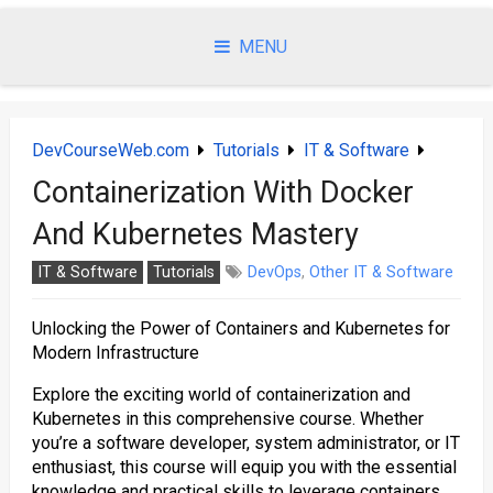
Skip
to
MENU
content
DevCourseWeb.com
Tutorials
IT & Software
Containerization With Docker
And Kubernetes Mastery
IT & Software
Tutorials
DevOps
,
Other IT & Software
Unlocking the Power of Containers and Kubernetes for
Modern Infrastructure
Explore the exciting world of containerization and
Kubernetes in this comprehensive course. Whether
you’re a software developer, system administrator, or IT
enthusiast, this course will equip you with the essential
knowledge and practical skills to leverage containers