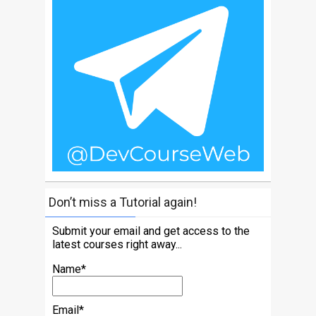
Don’t miss a Tutorial again!
Submit your email and get access to the
latest courses right away...
Name*
Email*