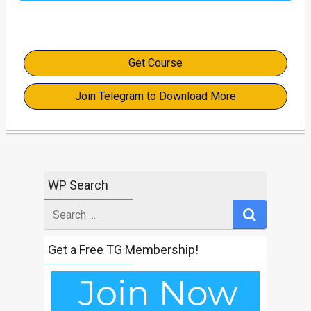
Get Course
Join Telegram to Download More
WP Search
Search
for
Get a Free TG Membership!