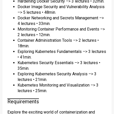
Hardening Docker Security –> 3 lectures • 32min.
Docker Image Security and Vulnerability Analysis
–> 5 lectures • 48min.
Docker Networking and Secrets Management –>
4 lectures • 33min.
Monitoring Container Performance and Events –>
2 lectures • 12min.
Container Administration Tools –> 2 lectures •
18min.
Exploring Kubernetes Fundamentals –> 3 lectures
• 41min.
Kubernetes Security Essentials –> 3 lectures •
35min.
Exploring Kubernetes Security Analysis –> 3
lectures • 21min.
Kubernetes Monitoring and Visualization –> 3
lectures • 25min.
Requirements
Explore the exciting world of containerization and