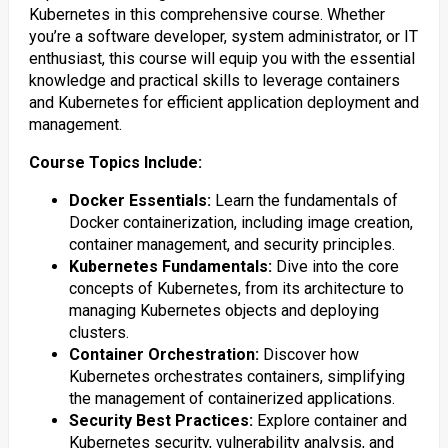
Kubernetes in this comprehensive course. Whether
you’re a software developer, system administrator, or IT
enthusiast, this course will equip you with the essential
knowledge and practical skills to leverage containers
and Kubernetes for efficient application deployment and
management.
Course Topics Include:
Docker Essentials:
Learn the fundamentals of
Docker containerization, including image creation,
container management, and security principles.
Kubernetes Fundamentals:
Dive into the core
concepts of Kubernetes, from its architecture to
managing Kubernetes objects and deploying
clusters.
Container Orchestration:
Discover how
Kubernetes orchestrates containers, simplifying
the management of containerized applications.
Security Best Practices:
Explore container and
Kubernetes security, vulnerability analysis, and