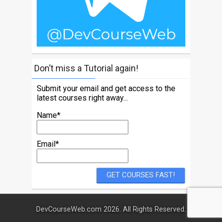
Don’t miss a Tutorial again!
Submit your email and get access to the
latest courses right away...
Name*
Email*
DevCourseWeb.com 2026. All Rights Reserved.