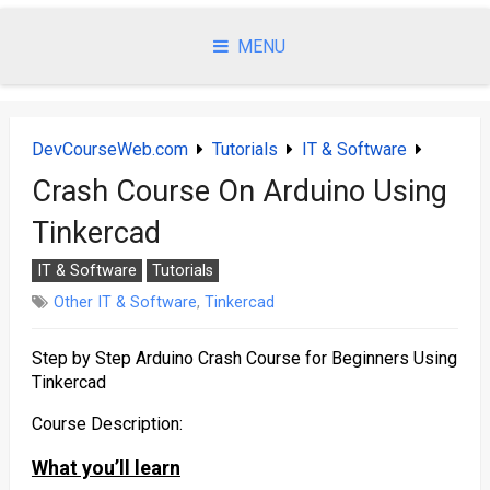
Skip
to
MENU
content
DevCourseWeb.com
Tutorials
IT & Software
Crash Course On Arduino Using
Tinkercad
IT & Software
Tutorials
Other IT & Software
,
Tinkercad
Step by Step Arduino Crash Course for Beginners Using
Tinkercad
Course Description:
What you’ll learn