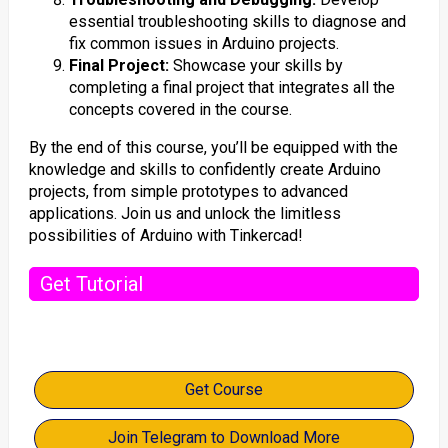
essential troubleshooting skills to diagnose and
fix common issues in Arduino projects.
Final Project:
Showcase your skills by
completing a final project that integrates all the
concepts covered in the course.
By the end of this course, you’ll be equipped with the
knowledge and skills to confidently create Arduino
projects, from simple prototypes to advanced
applications. Join us and unlock the limitless
possibilities of Arduino with Tinkercad!
Get Tutorial
Get Course
Join Telegram to Download More