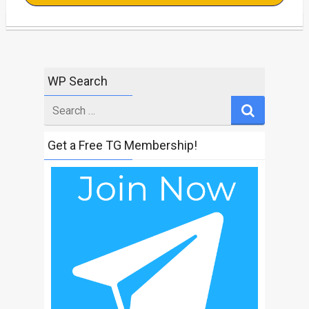
WP Search
Search
for
Get a Free TG Membership!