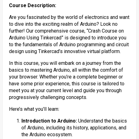
Course Description:
Are you fascinated by the world of electronics and want
to dive into the exciting realm of Arduino? Look no
further! Our comprehensive course, “Crash Course on
Arduino Using Tinkercad” is designed to introduce you
to the fundamentals of Arduino programming and circuit
design using Tinkercad’s innovative virtual platform.
In this course, you will embark on a journey from the
basics to mastering Arduino, all within the comfort of
your browser. Whether you’re a complete beginner or
have some prior experience, this course is tailored to
meet you at your current level and guide you through
progressively challenging concepts.
Here’s what you’ll learn:
Introduction to Arduino:
Understand the basics
of Arduino, including its history, applications, and
the Arduino ecosystem.