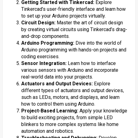
Getting Started with Tinkercad:
Explore
Tinkercad’s user-friendly interface and learn how
to set up your Arduino projects virtually.
Circuit Design:
Master the art of circuit design
by creating virtual circuits using Tinkercad’s drag-
and-drop components.
Arduino Programming:
Dive into the world of
Arduino programming with hands-on projects and
coding exercises.
Sensor Integration:
Learn how to interface
various sensors with Arduino and incorporate
real-world data into your projects.
Actuators and Output Devices:
Explore
different types of actuators and output devices,
such as LEDs, motors, and displays, and learn
how to control them using Arduino.
Project-Based Learning:
Apply your knowledge
to build exciting projects, from simple LED
blinkers to more complex systems like home
automation and robotics.
Troubleshooting and Debugging:
Develop