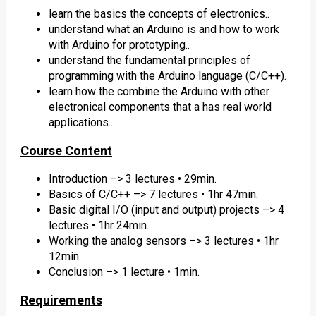
learn the basics the concepts of electronics..
understand what an Arduino is and how to work
with Arduino for prototyping..
understand the fundamental principles of
programming with the Arduino language (C/C++).
learn how the combine the Arduino with other
electronical components that a has real world
applications..
Course Content
Introduction –> 3 lectures • 29min.
Basics of C/C++ –> 7 lectures • 1hr 47min.
Basic digital I/O (input and output) projects –> 4
lectures • 1hr 24min.
Working the analog sensors –> 3 lectures • 1hr
12min.
Conclusion –> 1 lecture • 1min.
Requirements