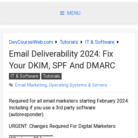
Skip
to
MENU
content
DevCourseWeb.com
Tutorials
IT & Software
Email Deliverability 2024: Fix
Your DKIM, SPF And DMARC
IT & Software
Tutorials
Email Marketing
,
Operating Systems & Servers
Required for all email marketers starting February 2024:
Including if you use a 3rd party software
(autoresponder)
URGENT: Changes Required For Digital Marketers