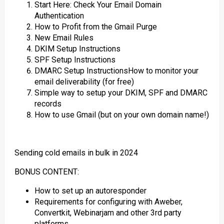
Start Here: Check Your Email Domain
Authentication
How to Profit from the Gmail Purge
New Email Rules
DKIM Setup Instructions
SPF Setup Instructions
DMARC Setup InstructionsHow to monitor your
email deliverability (for free)
Simple way to setup your DKIM, SPF and DMARC
records
How to use Gmail (but on your own domain name!)
Sending cold emails in bulk in 2024
BONUS CONTENT:
How to set up an autoresponder
Requirements for configuring with Aweber,
Convertkit, Webinarjam and other 3rd party
platforms.