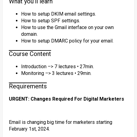
What you’ll learn
How to setup DKIM email settings.
How to setup SPF settings.
How to use the Gmail interface on your own
domain.
How to setup DMARC policy for your email.
Course Content
Introduction –> 7 lectures • 27min.
Monitoring –> 3 lectures • 29min.
Requirements
URGENT: Changes Required For Digital Marketers
Email is changing big time for marketers starting
February 1st, 2024.