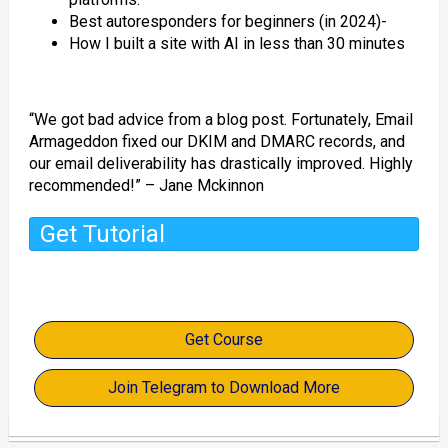
Best autoresponders for beginners (in 2024)-
How I built a site with AI in less than 30 minutes
“We got bad advice from a blog post. Fortunately, Email
Armageddon fixed our DKIM and DMARC records, and
our email deliverability has drastically improved. Highly
recommended!” – Jane Mckinnon
Get Tutorial
Get Course
Join Telegram to Download More