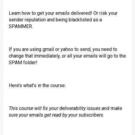
Learn how to get your emails delivered! Or risk your
sender reputation and being blacklisted as a
SPAMMER.
If you are using gmail or yahoo to send, you need to
change that immediately, or all your emails will go to the
SPAM folder!
Here’s what’s in the course:
This course will fix your deliverability issues and make
sure your emails get read by your subscribers.