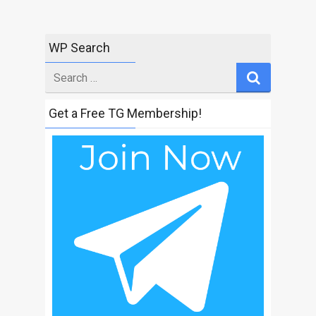
WP Search
Search
for
Get a Free TG Membership!