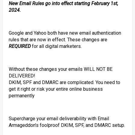
New Email Rules go into effect starting February 1st,
2024.
Google and Yahoo both have new email authentication
rules that are now in effect. These changes are
REQUIRED
for all digital marketers.
Without these changes your emails WILL NOT BE
DELIVERED!
DKIM, SPF and DMARC are complicated. You need to
get it right or risk your entire online business
permanently
Supercharge your email deliverability with Email
Armageddon’s foolproof DKIM, SPF, and DMARC setup.