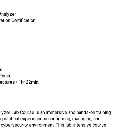
Analyzer.
tion Certification.
n.
 9min.
ctures • 1hr 22min.
alyzer Lab Course is an immersive and hands-on training
 practical experience in configuring, managing, and
a cybersecurity environment. This lab-intensive course