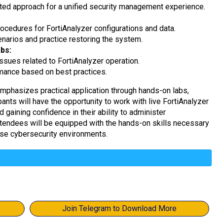
ated approach for a unified security management experience.
cedures for FortiAnalyzer configurations and data.
narios and practice restoring the system.
bs:
sues related to FortiAnalyzer operation.
mance based on best practices.
mphasizes practical application through hands-on labs,
pants will have the opportunity to work with live FortiAnalyzer
 gaining confidence in their ability to administer
ttendees will be equipped with the hands-on skills necessary
rse cybersecurity environments.
Join Telegram to Download More