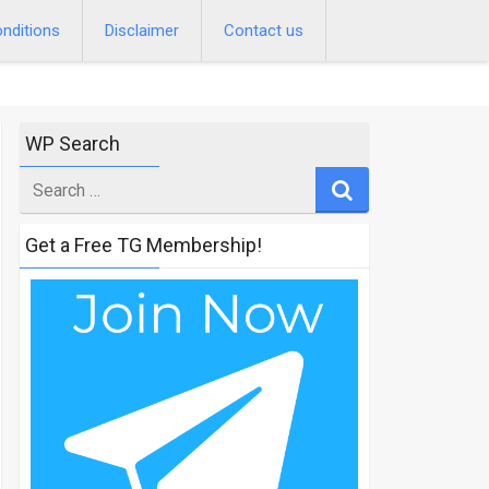
nditions
Disclaimer
Contact us
WP Search
Search
for
Get a Free TG Membership!