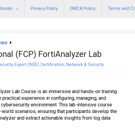
torials
Privacy Policy
DMCA Policy
Terms and Co
ware
ional (FCP) FortiAnalyzer Lab
ecurity Expert (NSE) Certification
,
Network & Security
alyzer Lab Course is an immersive and hands-on training
 practical experience in configuring, managing, and
a cybersecurity environment. This lab-intensive course
world scenarios, ensuring that participants develop the
Analyzer and extract actionable insights from log data.