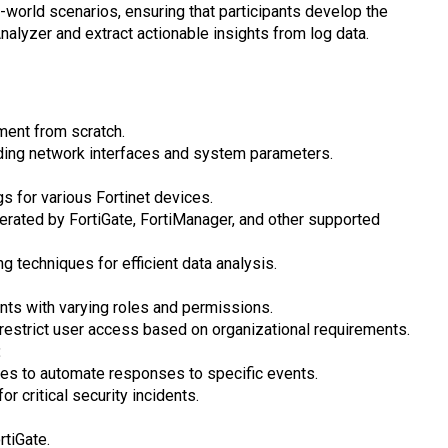
world scenarios, ensuring that participants develop the
Analyzer and extract actionable insights from log data.
ment from scratch.
cluding network interfaces and system parameters.
gs for various Fortinet devices.
erated by FortiGate, FortiManager, and other supported
g techniques for efficient data analysis.
ts with varying roles and permissions.
restrict user access based on organizational requirements.
:
ies to automate responses to specific events.
or critical security incidents.
rtiGate.