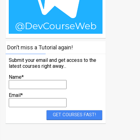
Don’t miss a Tutorial again!
Submit your email and get access to the
latest courses right away...
Name*
Email*