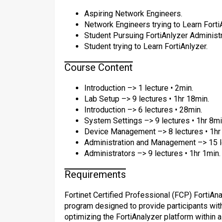
Aspiring Network Engineers.
Network Engineers trying to Learn Forti
Student Pursuing FortiAnlyzer Administra
Student trying to Learn FortiAnlyzer.
Course Content
Introduction –> 1 lecture • 2min.
Lab Setup –> 9 lectures • 1hr 18min.
Introduction –> 6 lectures • 28min.
System Settings –> 9 lectures • 1hr 8mi
Device Management –> 8 lectures • 1hr
Administration and Management –> 15 le
Administrators –> 9 lectures • 1hr 1min.
Requirements
Fortinet Certified Professional (FCP) FortiAn
program designed to provide participants with
optimizing the FortiAnalyzer platform within 