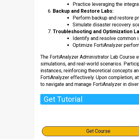
Practice leveraging the integr
Backup and Restore Labs:
Perform backup and restore pro
Simulate disaster recovery sce
Troubleshooting and Optimization La
Identify and resolve common is
Optimize FortiAnalyzer perfor
The FortiAnalyzer Administrator Lab Course e
simulations, and real-world scenarios. Partici
instances, reinforcing theoretical concepts and
FortiAnalyzer effectively. Upon completion, a
to navigate and manage FortiAnalyzer in dive
Get Tutorial
Get Course