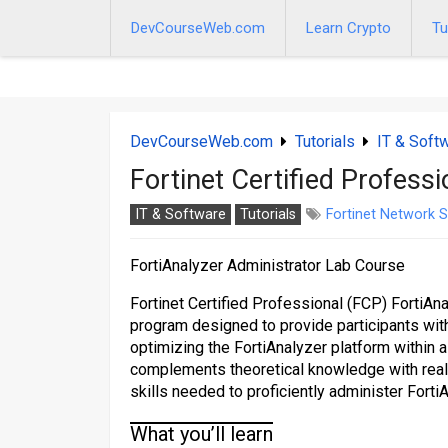
Skip
to
DevCourseWeb.com
Learn Crypto
Tu
content
DevCourseWeb.com
Tutorials
IT & Soft
Fortinet Certified Profess
IT & Software
Tutorials
Fortinet Network S
FortiAnalyzer Administrator Lab Course
Fortinet Certified Professional (FCP) FortiAn
program designed to provide participants with
optimizing the FortiAnalyzer platform within 
complements theoretical knowledge with real-
skills needed to proficiently administer Forti
What you’ll learn