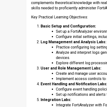
complements theoretical knowledge with real-
skills needed to proficiently administer Forti
Key Practical Learning Objectives:
Basic Setup and Configuration:
Set up a FortiAnalyzer environ
Configure initial settings, in
Log Management and Analysis Labs:
Practice configuring log settin
Analyze and interpret logs gen
devices.
Explore different log processin
User and Role Management Labs:
Create and manage user accoun
Implement access controls to 
Event Handling and Notification Labs
Configure event handling polic
Set up notifications and alerts f
Integration Labs:
Integrate FortiAnalyzer with Fo