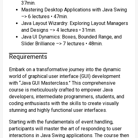
37min.
Mastering Desktop Applications with Java Swing
–> 6 lectures • 47min.
Java Layout Wizardry: Exploring Layout Managers
and Designs –> 4 lectures • 31min.
Java UI Dynamics: Boxes, Bounded Range, and
Slider Brilliance –> 7 lectures • 48min.
Requirements
Embark on a transformative journey into the dynamic
world of graphical user interface (GUI) development
with “Java GUI Masterclass.” This comprehensive
course is meticulously crafted to empower Java
developers, intermediate programmers, students, and
coding enthusiasts with the skills to create visually
stunning and highly functional user interfaces.
Starting with the fundamentals of event handling,
participants will master the art of responding to user
interactions in Java Swing applications. The course then