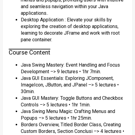
and seamless navigation within your Java
applications..
Desktop Application : Elevate your skills by
exploring the creation of desktop applications,
learning to decorate JFrame and work with root
pane container.
Course Content
Java Swing Mastery: Event Handling and Focus
Development –> 9 lectures • 1hr 7min.
Java GUI Essentials: Exploring JComponent,
ImageIcon, JButton, and JPanel –> 5 lectures •
30min.
Java GUI Mastery: Toggle Buttons and Checkbox
Controls –> 5 lectures • 1hr 1min.
Java Swing Menu Magic: Crafting Menus and
Popups –> 5 lectures • 1hr 25min.
Borders Overview, Titled Border Class, Creating
Custom Borders, Section Conclusi –> 4 lectures •