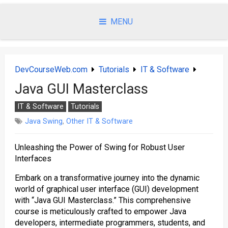
Skip
to
MENU
content
DevCourseWeb.com
Tutorials
IT & Software
Java GUI Masterclass
IT & Software
Tutorials
Java Swing
,
Other IT & Software
Unleashing the Power of Swing for Robust User
Interfaces
Embark on a transformative journey into the dynamic
world of graphical user interface (GUI) development
with “Java GUI Masterclass.” This comprehensive
course is meticulously crafted to empower Java
developers, intermediate programmers, students, and