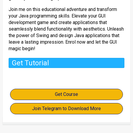
Join me on this educational adventure and transform
your Java programming skills. Elevate your GUI
development game and create applications that
seamlessly blend functionality with aesthetics. Unleash
the power of Swing and design Java applications that
leave a lasting impression. Enrol now and let the GUI
magic begin!
Get Tutorial
Get Course
Join Telegram to Download More