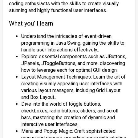
coding enthusiasts with the skills to create visually
stunning and highly functional user interfaces.
What you’ll learn
Understand the intricacies of event-driven
programming in Java Swing, gaining the skills to
handle user interactions effectively..
Explore essential components such as JButtons,
JPanels, JToggleButtons, and more, discovering
how to leverage each for optimal GUI design..
Layout Management Techniques: Learn the art of
creating visually appealing user interfaces with
various layout managers, including Grid Layout
and Box Layout..
Dive into the world of toggle buttons,
checkboxes, radio buttons, sliders, and scroll
bars, mastering the creation of dynamic and
interactive user interfaces..
Menu and Popup Magic: Craft sophisticated
menus and popups, providing users with intuitive