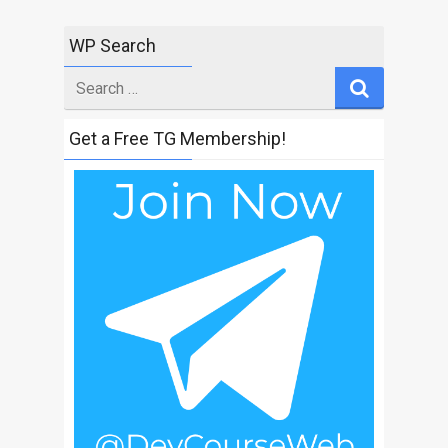
WP Search
Search
for
Get a Free TG Membership!