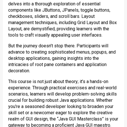
delves into a thorough exploration of essential
components like JButtons, JPanels, toggle buttons,
checkboxes, sliders, and scroll bars. Layout
management techniques, including Grid Layout and Box
Layout, are demystified, providing learners with the
tools to craft visually appealing user interfaces.
But the journey doesn’t stop there. Participants will
advance to creating sophisticated menus, popups, and
desktop applications, gaining insights into the
intricacies of root pane containers and application
decoration.
This course is not just about theory; it’s a hands-on
experience. Through practical exercises and real-world
scenarios, learners will develop problem-solving skills
crucial for building robust Java applications. Whether
you’re a seasoned developer looking to broaden your
skill set or a newcomer eager to explore the creative
realm of GUI design, the “Java GUI Masterclass” is your
gateway to becoming a proficient Java GUI maestro.