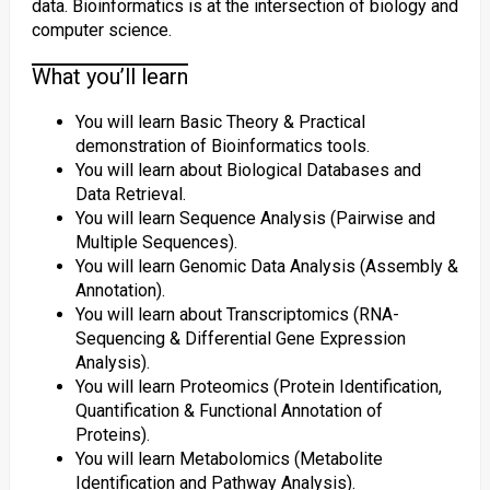
data. Bioinformatics is at the intersection of biology and
computer science.
What you’ll learn
You will learn Basic Theory & Practical
demonstration of Bioinformatics tools.
You will learn about Biological Databases and
Data Retrieval.
You will learn Sequence Analysis (Pairwise and
Multiple Sequences).
You will learn Genomic Data Analysis (Assembly &
Annotation).
You will learn about Transcriptomics (RNA-
Sequencing & Differential Gene Expression
Analysis).
You will learn Proteomics (Protein Identification,
Quantification & Functional Annotation of
Proteins).
You will learn Metabolomics (Metabolite
Identification and Pathway Analysis).