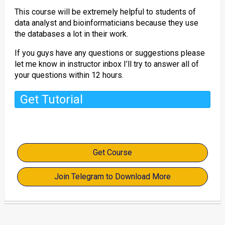
This course will be extremely helpful to students of
data analyst and bioinformaticians because they use
the databases a lot in their work.
If you guys have any questions or suggestions please
let me know in instructor inbox I’ll try to answer all of
your questions within 12 hours.
Get Tutorial
Get Course
Join Telegram to Download More