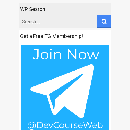
WP Search
Search
for
Get a Free TG Membership!