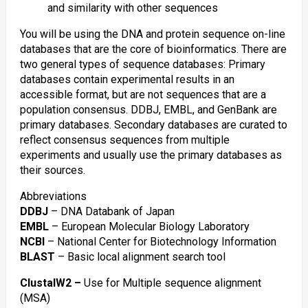
and similarity with other sequences
You will be using the DNA and protein sequence on-line
databases that are the core of bioinformatics. There are
two general types of sequence databases: Primary
databases contain experimental results in an
accessible format, but are not sequences that are a
population consensus. DDBJ, EMBL, and GenBank are
primary databases. Secondary databases are curated to
reflect consensus sequences from multiple
experiments and usually use the primary databases as
their sources.
Abbreviations
DDBJ
– DNA Databank of Japan
EMBL
– European Molecular Biology Laboratory
NCBI
– National Center for Biotechnology Information
BLAST
– Basic local alignment search tool
ClustalW2 –
Use for Multiple sequence alignment
(MSA)