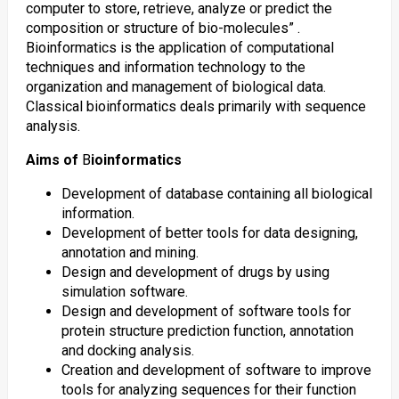
computer to store, retrieve, analyze or predict the
composition or structure of bio-molecules” .
Bioinformatics is the application of computational
techniques and information technology to the
organization and management of biological data.
Classical bioinformatics deals primarily with sequence
analysis.
Aims of
B
ioinformatics
Development of database containing all biological
information.
Development of better tools for data designing,
annotation and mining.
Design and development of drugs by using
simulation software.
Design and development of software tools for
protein structure prediction function, annotation
and docking analysis.
Creation and development of software to improve
tools for analyzing sequences for their function