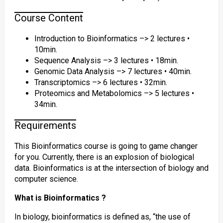
Course Content
Introduction to Bioinformatics –> 2 lectures •
10min.
Sequence Analysis –> 3 lectures • 18min.
Genomic Data Analysis –> 7 lectures • 40min.
Transcriptomics –> 6 lectures • 32min.
Proteomics and Metabolomics –> 5 lectures •
34min.
Requirements
This Bioinformatics course is going to game changer
for you. Currently, there is an explosion of biological
data. Bioinformatics is at the intersection of biology and
computer science.
What is Bioinformatics ?
In biology, bioinformatics is defined as, “the use of