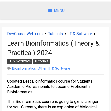
Skip
to
MENU
content
DevCourseWeb.com
Tutorials
IT & Software
Learn Bioinformatics (Theory &
Practical) 2024
IT & Software
Tutorials
Bioinformatics
,
Other IT & Software
Updated Best Bioinformatics course for Students,
Academic Professionals to become Proficient in
Bioinformatics.
This Bioinformatics course is going to game changer
for you. Currently, there is an explosion of biological