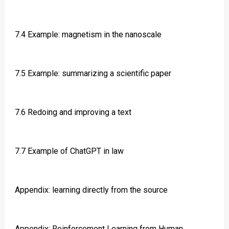
7.4 Example: magnetism in the nanoscale
7.5 Example: summarizing a scientific paper
7.6 Redoing and improving a text
7.7 Example of ChatGPT in law
Appendix: learning directly from the source
Appendix: Reinforcement Learning from Human