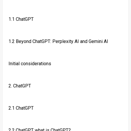
1.1 ChatGPT
1.2 Beyond ChatGPT: Perplexity AI and Gemini AI
Initial considerations
2. ChatGPT
2.1 ChatGPT
2.2 ChatGPT what is ChatGPT?