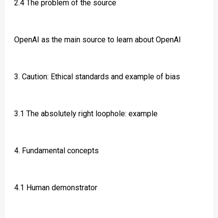
2.4 The problem of the source
OpenAI as the main source to learn about OpenAI
3. Caution: Ethical standards and example of bias
3.1 The absolutely right loophole: example
4. Fundamental concepts
4.1 Human demonstrator