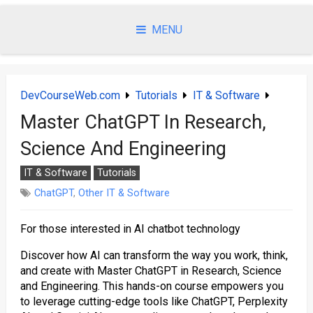
Skip
to
MENU
content
DevCourseWeb.com
Tutorials
IT & Software
Master ChatGPT In Research,
Science And Engineering
IT & Software
Tutorials
ChatGPT
,
Other IT & Software
For those interested in AI chatbot technology
Discover how AI can transform the way you work, think,
and create with Master ChatGPT in Research, Science
and Engineering. This hands-on course empowers you
to leverage cutting-edge tools like ChatGPT, Perplexity