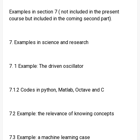
Examples in section 7 ( not included in the present
course but included in the coming second part).
7. Examples in science and research
7. 1 Example: The driven oscillator
7.1.2 Codes in python, Matlab, Octave and C
7.2 Example: the relevance of knowing concepts
7.3 Example: a machine learning case