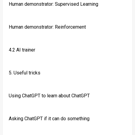
Human demonstrator: Supervised Learning
Human demonstrator: Reinforcement
4.2 AI trainer
5. Useful tricks
Using ChatGPT to learn about ChatGPT
Asking ChatGPT if it can do something