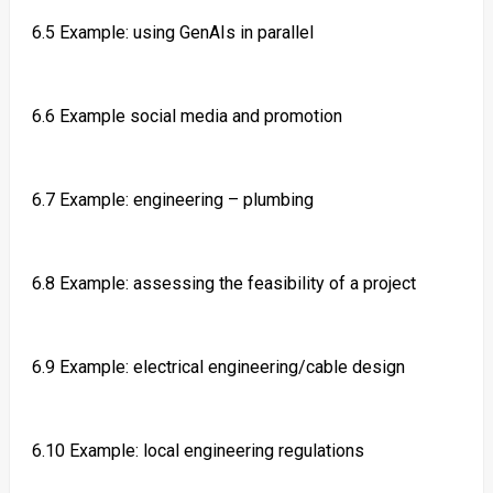
6.5 Example: using GenAIs in parallel
6.6 Example social media and promotion
6.7 Example: engineering – plumbing
6.8 Example: assessing the feasibility of a project
6.9 Example: electrical engineering/cable design
6.10 Example: local engineering regulations