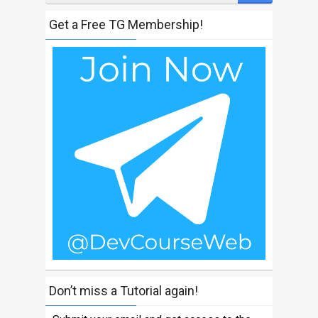
Get a Free TG Membership!
Don’t miss a Tutorial again!