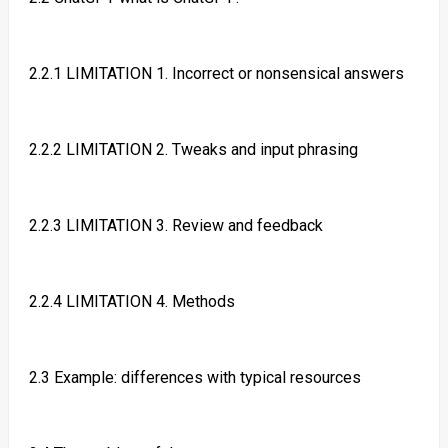
2.2.1 LIMITATION 1. Incorrect or nonsensical answers
2.2.2 LIMITATION 2. Tweaks and input phrasing
2.2.3 LIMITATION 3. Review and feedback
2.2.4 LIMITATION 4. Methods
2.3 Example: differences with typical resources