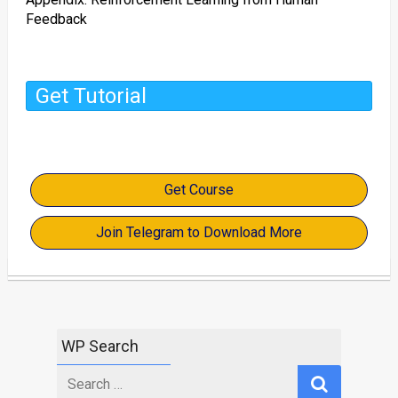
Feedback
Get Tutorial
Get Course
Join Telegram to Download More
WP Search
Search
for