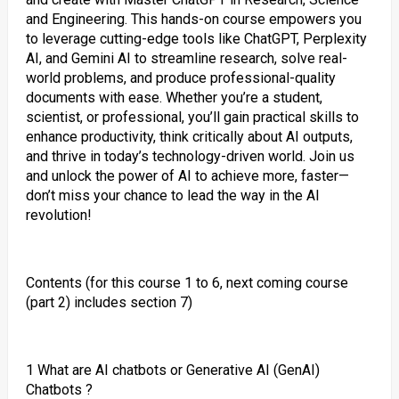
and Engineering. This hands-on course empowers you
to leverage cutting-edge tools like ChatGPT, Perplexity
AI, and Gemini AI to streamline research, solve real-
world problems, and produce professional-quality
documents with ease. Whether you’re a student,
scientist, or professional, you’ll gain practical skills to
enhance productivity, think critically about AI outputs,
and thrive in today’s technology-driven world. Join us
and unlock the power of AI to achieve more, faster—
don’t miss your chance to lead the way in the AI
revolution!
Contents (for this course 1 to 6, next coming course
(part 2) includes section 7)
1 What are AI chatbots or Generative AI (GenAI)
Chatbots ?