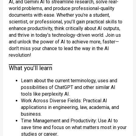
AI, and Gemini AI to streamline research, solve real-
world problems, and produce professional-quality
documents with ease. Whether you’re a student,
scientist, or professional, you’ll gain practical skills to
enhance productivity, think critically about AI outputs,
and thrive in today’s technology-driven world. Join us
and unlock the power of AI to achieve more, faster—
don’t miss your chance to lead the way in the AI
revolution!
What you’ll learn
Learn about the current terminology, uses and
possibilities of ChatGPT and other similar AI
tools like perplexity AI.
Work Across Diverse Fields: Practical AI
applications in engineering, law, academia, and
business.
Time Management and Productivity: Use AI to
save time and focus on what matters most in your
studies or career..