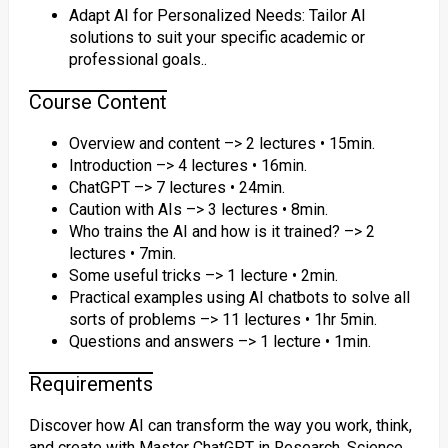
Adapt AI for Personalized Needs: Tailor AI
solutions to suit your specific academic or
professional goals..
Course Content
Overview and content –> 2 lectures • 15min.
Introduction –> 4 lectures • 16min.
ChatGPT –> 7 lectures • 24min.
Caution with AIs –> 3 lectures • 8min.
Who trains the AI and how is it trained? –> 2
lectures • 7min.
Some useful tricks –> 1 lecture • 2min.
Practical examples using AI chatbots to solve all
sorts of problems –> 11 lectures • 1hr 5min.
Questions and answers –> 1 lecture • 1min.
Requirements
Discover how AI can transform the way you work, think,
and create with Master ChatGPT in Research, Science