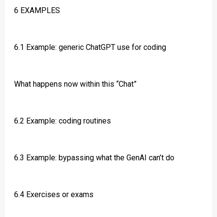
6 EXAMPLES
6.1 Example: generic ChatGPT use for coding
What happens now within this “Chat”
6.2 Example: coding routines
6.3 Example: bypassing what the GenAI can’t do
6.4 Exercises or exams