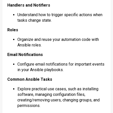
Handlers and Notifiers
Understand how to trigger specific actions when
tasks change state.
Roles
Organize and reuse your automation code with
Ansible roles.
Email Notifications
Configure email notifications for important events
in your Ansible playbooks.
Common Ansible Tasks
Explore practical use cases, such as installing
software, managing configuration files,
creating/removing users, changing groups, and
permissions.