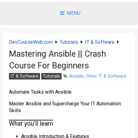
Skip
to
MENU
content
DevCourseWeb.com
Tutorials
IT & Software
Mastering Ansible || Crash
Course For Beginners
IT & Software
Tutorials
Ansible
,
Other IT & Software
Automate Tasks with Ansible
Master Ansible and Supercharge Your IT Automation
Skills
What you’ll learn
Ansible Introduction & Features.