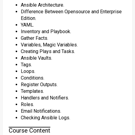
Ansible Architecture.
Difference Between Opensource and Enterprise
Edition.
YAML.
Inventory and Playbook.
Gather Facts.
Variables, Magic Variables.
Creating Plays and Tasks.
Ansible Vaults.
Tags.
Loops.
Conditions.
Register Outputs.
Templates.
Handlers and Notifiers.
Roles.
Email Notifications.
Checking Ansible Logs.
Course Content