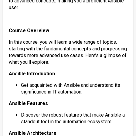
to advanced concepts, making you a proficient Ansible
user.
Course Overview
In this course, you will learn a wide range of topics,
starting with the fundamental concepts and progressing
towards more advanced use cases. Here’s a glimpse of
what you’ll explore:
Ansible Introduction
Get acquainted with Ansible and understand its
significance in IT automation.
Ansible Features
Discover the robust features that make Ansible a
standout tool in the automation ecosystem.
Ansible Architecture