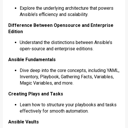
Explore the underlying architecture that powers
Ansible’s efficiency and scalability.
Difference Between Opensource and Enterprise
Edition
Understand the distinctions between Ansible’s
open-source and enterprise editions.
Ansible Fundamentals
Dive deep into the core concepts, including YAML,
Inventory, Playbook, Gathering Facts, Variables,
Magic Variables, and more.
Creating Plays and Tasks
Learn how to structure your playbooks and tasks
effectively for smooth automation.
Ansible Vaults