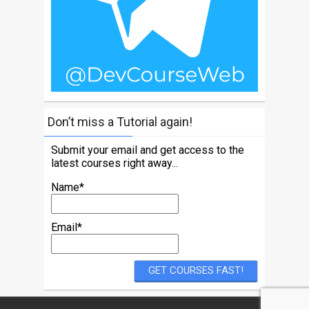
Don’t miss a Tutorial again!
Submit your email and get access to the
latest courses right away...
Name*
Email*