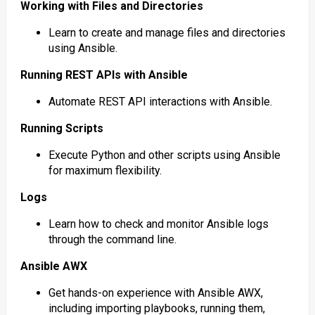
Working with Files and Directories
Learn to create and manage files and directories
using Ansible.
Running REST APIs with Ansible
Automate REST API interactions with Ansible.
Running Scripts
Execute Python and other scripts using Ansible
for maximum flexibility.
Logs
Learn how to check and monitor Ansible logs
through the command line.
Ansible AWX
Get hands-on experience with Ansible AWX,
including importing playbooks, running them,