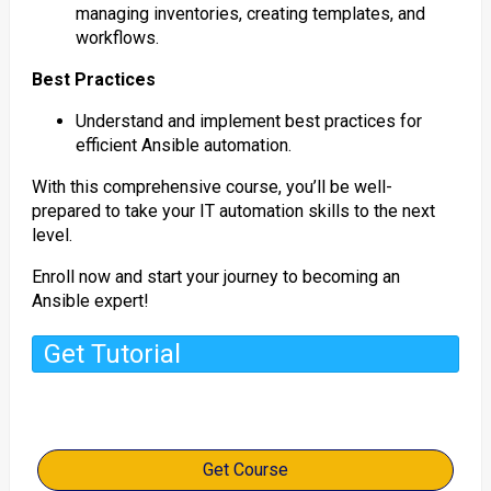
managing inventories, creating templates, and
workflows.
Best Practices
Understand and implement best practices for
efficient Ansible automation.
With this comprehensive course, you’ll be well-
prepared to take your IT automation skills to the next
level.
Enroll now and start your journey to becoming an
Ansible expert!
Get Tutorial
Get Course