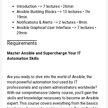
Introduction –> 7 lectures • 26min.
Ansible Building Blocks –> 13 lectures • 1hr
19min.
Notifications & Alerts –> 2 lectures • 8min.
Ansible Graphical User Interface –> 7 lectures •
29min.
Requirements
Master Ansible and Supercharge Your IT
Automation Skills
Are you ready to dive into the world of Ansible, the
most powerful automation tool used by IT
professionals and system administrators worldwide?
With our comprehensive Udemy course, you’ll gain the
skills and knowledge necessary to become an Ansible
expert. This course covers everything from the basics