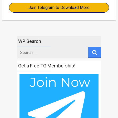
Join Telegram to Download More
WP Search
Search
for
Get a Free TG Membership!