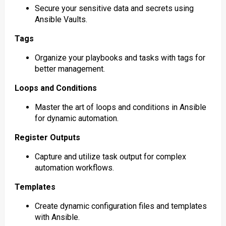
Secure your sensitive data and secrets using
Ansible Vaults.
Tags
Organize your playbooks and tasks with tags for
better management.
Loops and Conditions
Master the art of loops and conditions in Ansible
for dynamic automation.
Register Outputs
Capture and utilize task output for complex
automation workflows.
Templates
Create dynamic configuration files and templates
with Ansible.