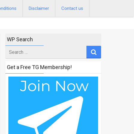
nditions
Disclaimer
Contact us
WP Search
Search
for
Get a Free TG Membership!