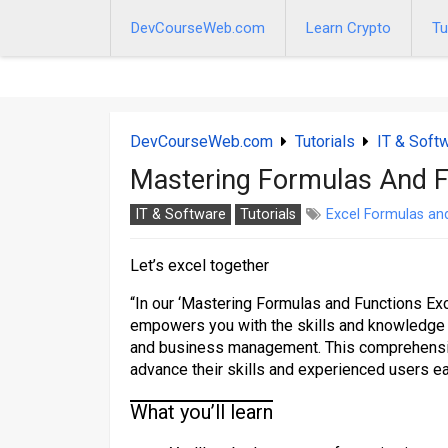
Skip
to
DevCourseWeb.com
Learn Crypto
Tu
content
DevCourseWeb.com
Tutorials
IT & Soft
Mastering Formulas And F
IT & Software
Tutorials
Excel Formulas an
Let’s excel together
“In our ‘Mastering Formulas and Functions Exce
empowers you with the skills and knowledge n
and business management. This comprehensive
advance their skills and experienced users e
What you’ll learn