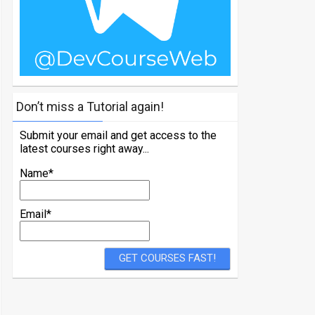
Don’t miss a Tutorial again!
Submit your email and get access to the
latest courses right away...
Name*
Email*