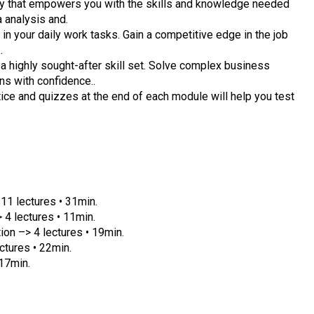
ney that empowers you with the skills and knowledge needed
a analysis and.
 in your daily work tasks. Gain a competitive edge in the job
.
a highly sought-after skill set. Solve complex business
s with confidence..
ce and quizzes at the end of each module will help you test
11 lectures • 31min.
 4 lectures • 11min.
on –> 4 lectures • 19min.
ctures • 22min.
 17min.