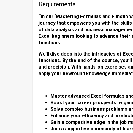
Requirements
“In our ‘Mastering Formulas and Functions
journey that empowers you with the skill
of data analysis and business managemen
Excel beginners looking to advance their
functions.
We’ll dive deep into the intricacies of E
functions. By the end of the course, you’l
and precision. With hands-on exercises an
apply your newfound knowledge immediate
Master advanced Excel formulas and 
Boost your career prospects by gainin
Solve complex business problems an
Enhance your efficiency and productiv
Gain a competitive edge in the job 
Join a supportive community of learn