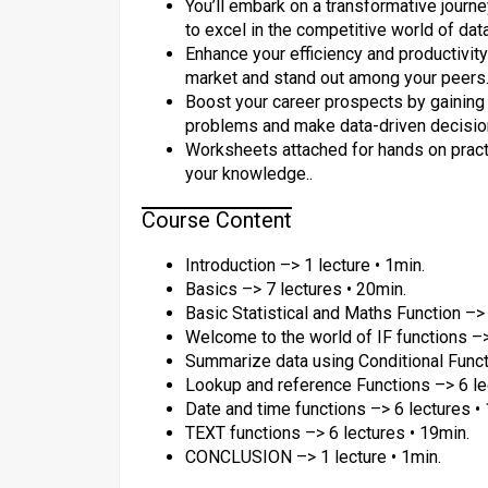
You’ll embark on a transformative jour
to excel in the competitive world of dat
Enhance your efficiency and productivity
market and stand out among your peers.
Boost your career prospects by gaining 
problems and make data-driven decision
Worksheets attached for hands on practi
your knowledge..
Course Content
Introduction –> 1 lecture • 1min.
Basics –> 7 lectures • 20min.
Basic Statistical and Maths Function –> 
Welcome to the world of IF functions –>
Summarize data using Conditional Functi
Lookup and reference Functions –> 6 le
Date and time functions –> 6 lectures •
TEXT functions –> 6 lectures • 19min.
CONCLUSION –> 1 lecture • 1min.