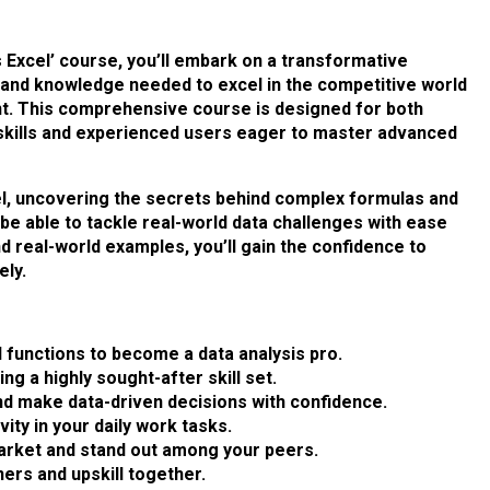
 Excel’ course, you’ll embark on a transformative
s and knowledge needed to excel in the competitive world
t. This comprehensive course is designed for both
 skills and experienced users eager to master advanced
xcel, uncovering the secrets behind complex formulas and
l be able to tackle real-world data challenges with ease
d real-world examples, you’ll gain the confidence to
ly.
functions to become a data analysis pro.
g a highly sought-after skill set.
d make data-driven decisions with confidence.
ity in your daily work tasks.
market and stand out among your peers.
ers and upskill together.