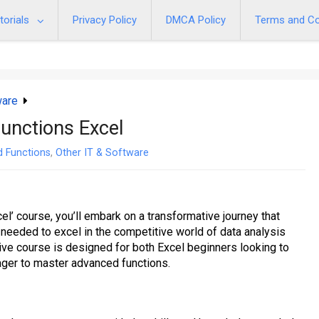
torials
Privacy Policy
DMCA Policy
Terms and Co
ware
unctions Excel
d Functions
,
Other IT & Software
l’ course, you’ll embark on a transformative journey that
eeded to excel in the competitive world of data analysis
 course is designed for both Excel beginners looking to
ager to master advanced functions.