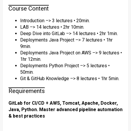
Course Content
Introduction –> 3 lectures • 20min.
LAB –> 14 lectures • 2hr 10min.
Deep Dive into GitLab –> 14 lectures • 2hr 1min.
Deployments Java Project –> 7 lectures • 1hr
9min.
Deployments Java Project on AWS –> 9 lectures •
1hr 12min.
Deployments Python Project –> 5 lectures •
50min.
Git & GitHub Knowledge –> 8 lectures • 1hr 5min.
Requirements
GitLab for CI/CD + AWS, Tomcat, Apache, Docker,
Java, Python. Master advanced pipeline automation
& best practices