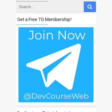
Search
for
Get a Free TG Membership!