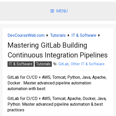
Skip
to
MENU
content
DevCourseWeb.com
Tutorials
IT & Software
Mastering GitLab Building
Continuous Integration Pipelines
IT & Software
Tutorials
GitLab
,
Other IT & Software
GitLab for CI/CD + AWS, Tomcat, Python, Java, Apache,
Docker . Master advanced pipeline automation
automation with best
GitLab for CI/CD + AWS, Tomcat, Apache, Docker, Java,
Python. Master advanced pipeline automation & best
practices