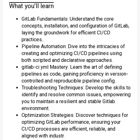
What you’ll learn
GitLab Fundamentals: Understand the core
concepts, installation, and configuration of GitLab,
laying the groundwork for efficient CI/CD
practices..
Pipeline Automation: Dive into the intricacies of
creating and optimizing CI/CD pipelines using
both scripted and declarative approaches.
gitlab-ci yml Mastery: Learn the art of defining
pipelines as code, gaining proficiency in version-
controlled and reproducible pipeline config.
Troubleshooting Techniques: Develop the skills to
identify and resolve common issues, empowering
you to maintain a resilient and stable Gitlab
environment.
Optimization Strategies: Discover techniques for
optimizing GitLab performance, ensuring your
CI/CD processes are efficient, reliable, and
aligned with industr.