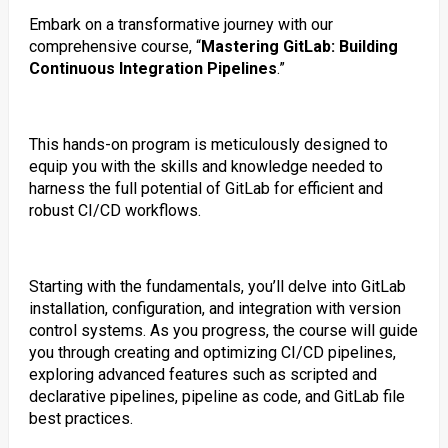
Embark on a transformative journey with our
comprehensive course, “
Mastering GitLab: Building
Continuous Integration Pipelines
.”
This hands-on program is meticulously designed to
equip you with the skills and knowledge needed to
harness the full potential of GitLab for efficient and
robust CI/CD workflows.
Starting with the fundamentals, you’ll delve into GitLab
installation, configuration, and integration with version
control systems. As you progress, the course will guide
you through creating and optimizing CI/CD pipelines,
exploring advanced features such as scripted and
declarative pipelines, pipeline as code, and GitLab file
best practices.