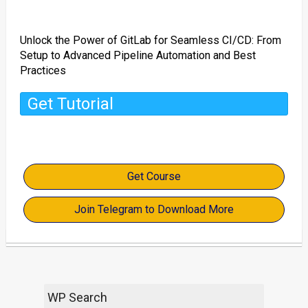
Unlock the Power of GitLab for Seamless CI/CD: From
Setup to Advanced Pipeline Automation and Best
Practices
Get Tutorial
Get Course
Join Telegram to Download More
WP Search