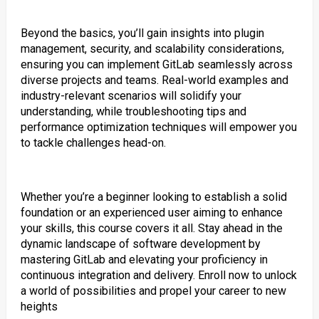
Beyond the basics, you’ll gain insights into plugin
management, security, and scalability considerations,
ensuring you can implement GitLab seamlessly across
diverse projects and teams. Real-world examples and
industry-relevant scenarios will solidify your
understanding, while troubleshooting tips and
performance optimization techniques will empower you
to tackle challenges head-on.
Whether you’re a beginner looking to establish a solid
foundation or an experienced user aiming to enhance
your skills, this course covers it all. Stay ahead in the
dynamic landscape of software development by
mastering GitLab and elevating your proficiency in
continuous integration and delivery. Enroll now to unlock
a world of possibilities and propel your career to new
heights