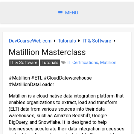
Skip
to
MENU
content
DevCourseWeb.com
Tutorials
IT & Software
Matillion Masterclass
IT & Software
Tutorials
IT Certifications
,
Matillion
#Matillion #ETL #CloudDatewarehouse
#MatillionDataLoader
Matillion is a cloud-native data integration platform that
enables organizations to extract, load and transform
(ELT) data from various sources into their data
warehouses, such as Amazon Redshift, Google
BigQuery, and Snowflake. It is designed to help
businesses accelerate their data integration processes