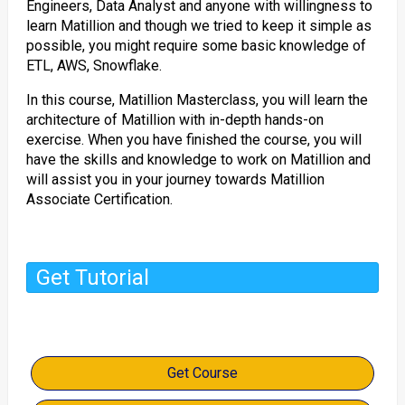
Engineers, Data Analyst and anyone with willingness to
learn Matillion and though we tried to keep it simple as
possible, you might require some basic knowledge of
ETL, AWS, Snowflake.
In this course, Matillion Masterclass, you will learn the
architecture of Matillion with in-depth hands-on
exercise. When you have finished the course, you will
have the skills and knowledge to work on Matillion and
will assist you in your journey towards Matillion
Associate Certification.
Get Tutorial
Get Course