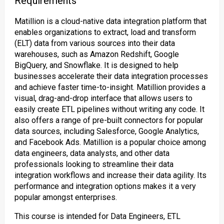
Requirements
Matillion is a cloud-native data integration platform that
enables organizations to extract, load and transform
(ELT) data from various sources into their data
warehouses, such as Amazon Redshift, Google
BigQuery, and Snowflake. It is designed to help
businesses accelerate their data integration processes
and achieve faster time-to-insight. Matillion provides a
visual, drag-and-drop interface that allows users to
easily create ETL pipelines without writing any code. It
also offers a range of pre-built connectors for popular
data sources, including Salesforce, Google Analytics,
and Facebook Ads. Matillion is a popular choice among
data engineers, data analysts, and other data
professionals looking to streamline their data
integration workflows and increase their data agility. Its
performance and integration options makes it a very
popular amongst enterprises.
This course is intended for Data Engineers, ETL