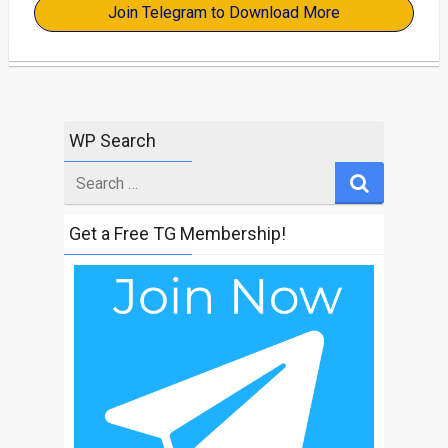
Join Telegram to Download More
WP Search
Search
for
Get a Free TG Membership!