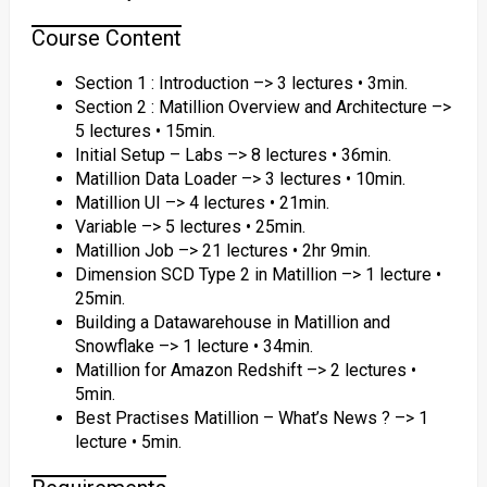
Course Content
Section 1 : Introduction –> 3 lectures • 3min.
Section 2 : Matillion Overview and Architecture –>
5 lectures • 15min.
Initial Setup – Labs –> 8 lectures • 36min.
Matillion Data Loader –> 3 lectures • 10min.
Matillion UI –> 4 lectures • 21min.
Variable –> 5 lectures • 25min.
Matillion Job –> 21 lectures • 2hr 9min.
Dimension SCD Type 2 in Matillion –> 1 lecture •
25min.
Building a Datawarehouse in Matillion and
Snowflake –> 1 lecture • 34min.
Matillion for Amazon Redshift –> 2 lectures •
5min.
Best Practises Matillion – What’s News ? –> 1
lecture • 5min.