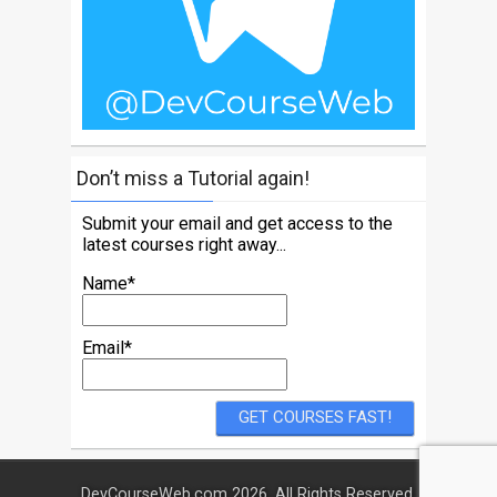
Don’t miss a Tutorial again!
Submit your email and get access to the
latest courses right away...
Name*
Email*
DevCourseWeb.com 2026. All Rights Reserved.