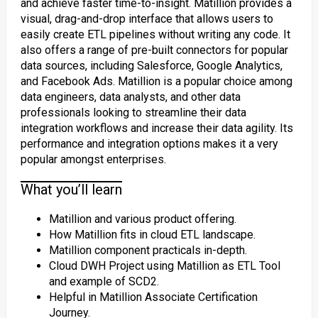
and achieve faster time-to-insight. Matillion provides a
visual, drag-and-drop interface that allows users to
easily create ETL pipelines without writing any code. It
also offers a range of pre-built connectors for popular
data sources, including Salesforce, Google Analytics,
and Facebook Ads. Matillion is a popular choice among
data engineers, data analysts, and other data
professionals looking to streamline their data
integration workflows and increase their data agility. Its
performance and integration options makes it a very
popular amongst enterprises.
What you’ll learn
Matillion and various product offering.
How Matillion fits in cloud ETL landscape.
Matillion component practicals in-depth.
Cloud DWH Project using Matillion as ETL Tool
and example of SCD2.
Helpful in Matillion Associate Certification
Journey.