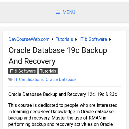
Skip
to
MENU
content
DevCourseWeb.com
Tutorials
IT & Software
Oracle Database 19c Backup
And Recovery
IT & Software
Tutorials
IT Certifications
,
Oracle Database
Oracle Database Backup and Recovery 12c, 19c & 23c
This course is dedicated to people who are interested
in learning deep-level knowledge in Oracle database
backup and recovery. Master the use of RMAN in
performing backup and recovery activities on Oracle