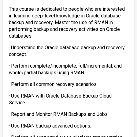
This course is dedicated to people who are interested
in learning deep-level knowledge in Oracle database
backup and recovery. Master the use of RMAN in
performing backup and recovery activities on Oracle
databases.
· Understand the Oracle database backup and recovery
concept.
· Perform complete/incomplete, full/incremental, and
whole/partial backups using RMAN.
· Perform all common recovery scenarios.
· Use RMAN with Oracle Database Backup Cloud
Service
· Report and Monitor RMAN Backups and Jobs
· Use RMAN backup advanced options.