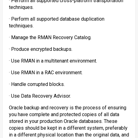
· Perform all supported cross-platform transportation
techniques.
· Perform all supported database duplication
techniques.
· Manage the RMAN Recovery Catalog.
· Produce encrypted backups.
· Use RMAN in a multitenant environment.
· Use RMAN in a RAC environment.
· Handle corrupted blocks.
· Use Data Recovery Advisor.
Oracle backup and recovery is the process of ensuring
you have complete and protected copies of all data
stored in your production Oracle databases. These
copies should be kept in a different system, preferably
in a different physical location than the original data, and