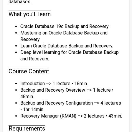
databases.
What you’ll learn
Oracle Database 19c Backup and Recovery.
Mastering on Oracle Database Backup and
Recovery.
Learn Oracle Database Backup and Recovery.
Deep level learning for Oracle Database Backup
and Recovery.
Course Content
Introduction –> 1 lecture • 18min.
Backup and Recovery Overview –> 1 lecture •
48min.
Backup and Recovery Configuration –> 4 lectures
• 1hr 14min.
Recovery Manager (RMAN) –> 2 lectures • 43min.
Requirements