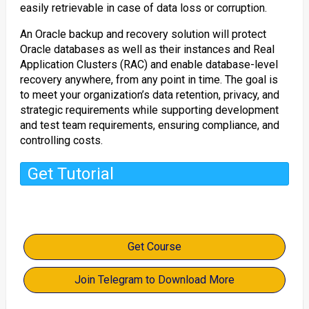
easily retrievable in case of data loss or corruption.
An Oracle backup and recovery solution will protect
Oracle databases as well as their instances and Real
Application Clusters (RAC) and enable database-level
recovery anywhere, from any point in time. The goal is
to meet your organization’s data retention, privacy, and
strategic requirements while supporting development
and test team requirements, ensuring compliance, and
controlling costs.
Get Tutorial
Get Course
Join Telegram to Download More