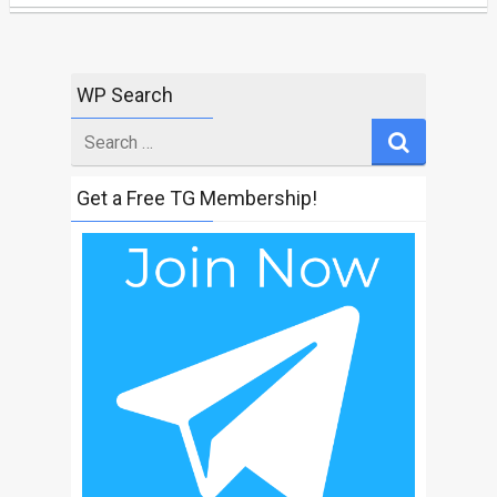
WP Search
Search
for
Get a Free TG Membership!