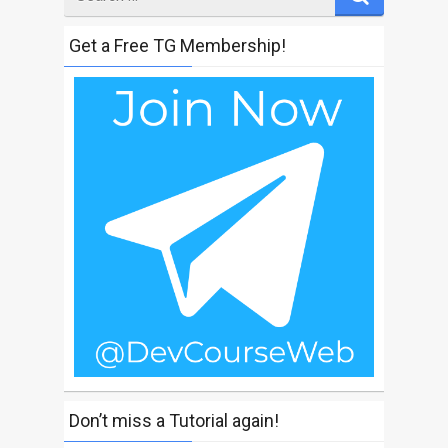
for
Get a Free TG Membership!
Don’t miss a Tutorial again!