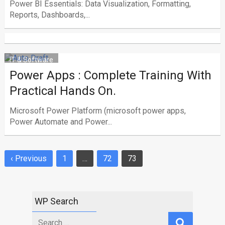
Power BI Essentials: Data Visualization, Formatting,
Reports, Dashboards,...
IT & Software
Power Apps : Complete Training With
Practical Hands On.
Microsoft Power Platform (microsoft power apps,
Power Automate and Power...
‹ Previous
1
…
72
73
Posts
navigation
WP Search
Search