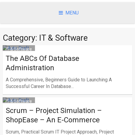
Skip
to
MENU
content
Category: IT & Software
IT & Software
The ABCs Of Database
Administration
A Comprehensive, Beginners Guide to Launching A
Successful Career In Database...
IT & Software
Scrum – Project Simulation –
ShopEase – An E-Commerce
Scrum, Practical Scrum IT Project Approach, Project