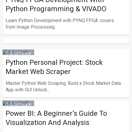
Python Programming & VIVADO
Learn Python Development with PYNQ FPGA: covers
from Image Processing...
IT & Software
Python Personal Project: Stock
Market Web Scraper
Master Python Web Scraping: Build a Stock Market Data
App with GUI Unlock...
IT & Software
Power BI: A Beginner’s Guide To
Visualization And Analysis