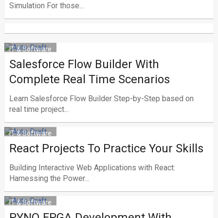
Simulation For those...
IT & Software
Salesforce Flow Builder With
Complete Real Time Scenarios
Learn Salesforce Flow Builder Step-by-Step based on
real time project...
IT & Software
React Projects To Practice Your Skills
Building Interactive Web Applications with React:
Harnessing the Power...
IT & Software
PYNQ FPGA Development With