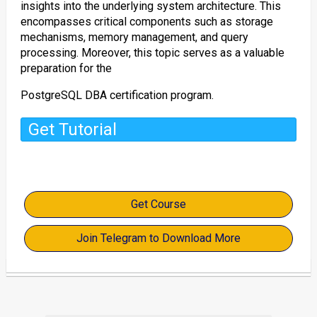
insights into the underlying system architecture. This
encompasses critical components such as storage
mechanisms, memory management, and query
processing. Moreover, this topic serves as a valuable
preparation for the
PostgreSQL DBA certification program.
Get Tutorial
Get Course
Join Telegram to Download More