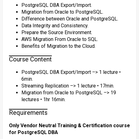
PostgreSQL DBA Export/Import.
Migration from Oracle to PostgreSQL.
Difference between Oracle and PostgreSQL.
Data Integrity and Consistency.
Prepare the Source Environment.
AWS Migration From Oracle to SQL.
Benefits of Migration to the Cloud.
Course Content
PostgreSQL DBA Export/Import –> 1 lecture •
6min.
Streaming Replication –> 1 lecture • 17min.
Migration from Oracle to PostgreSQL –> 19
lectures • 1hr 16min.
Requirements
Only Vendor Neutral Training & Certification course
for PostgreSQL DBA