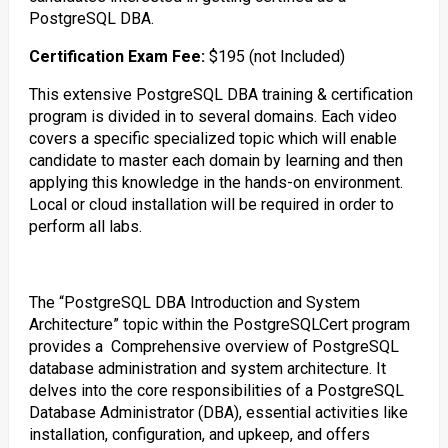
PostgreSQL DBA.
Certification Exam Fee:
$195 (not Included)
This extensive PostgreSQL DBA training & certification
program is divided in to several domains. Each video
covers a specific specialized topic which will enable
candidate to master each domain by learning and then
applying this knowledge in the hands-on environment.
Local or cloud installation will be required in order to
perform all labs.
The “PostgreSQL DBA Introduction and System
Architecture” topic within the PostgreSQLCert program
provides a Comprehensive overview of PostgreSQL
database administration and system architecture. It
delves into the core responsibilities of a PostgreSQL
Database Administrator (DBA), essential activities like
installation, configuration, and upkeep, and offers