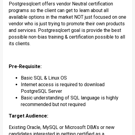
Postgresqlcert offers vendor Neutral certification
programs so the client can get to learn about all
available options in the market NOT just focused on one
vendor who is just trying to promote their own products
and services. Postgresqlcert goal is provide the best
possible non-bias training & certification possible to all
its clients.
Pre-Requisite:
Basic SQL & Linux OS
Internet access is required to download
PostgreSQL Server
Basic understanding of SQL language is highly
recommended but not required
Target Audience:
Existing Oracle, MySQL or Microsoft DBA’s or new
candidates interested in getting certified as a