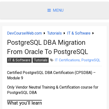
Skip
to
MENU
content
DevCourseWeb.com
Tutorials
IT & Software
PostgreSQL DBA Migration
From Oracle To PostgreSQL
IT & Software
Tutorials
IT Certifications
,
PostgreSQL
Certified PostgreSQL DBA Certification (CPSDBA) –
Module 9
Only Vendor Neutral Training & Certification course for
PostgreSQL DBA
What you’ll learn