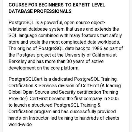
COURSE FOR BEGINNERS TO EXPERT LEVEL
DATABASE PROFESSIONALS
PostgreSQL is a powerful, open source object-
relational database system that uses and extends the
SQL language combined with many features that safely
store and scale the most complicated data workloads.
The origins of PostgreSQL date back to 1986 as part of
the Postgres project at the University of California at
Berkeley and has more than 30 years of active
development on the core platform.
PostgreSQLCert is a dedicated PostgreSQL Training,
Certification & Services division of CertFirst (A leading
Global Open Source and Security certification Training
Provider). CertFirst became the first company in 2005
to launch a structured PostgreSQL Training &
Certification program and has successfully provided
hands-on Instructor-led training to hundreds of clients
world-wide.