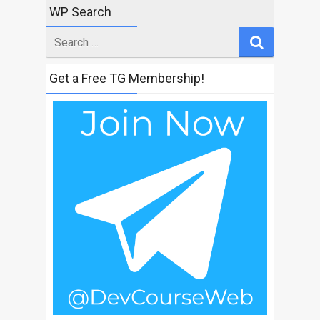
WP Search
Search
for
Get a Free TG Membership!