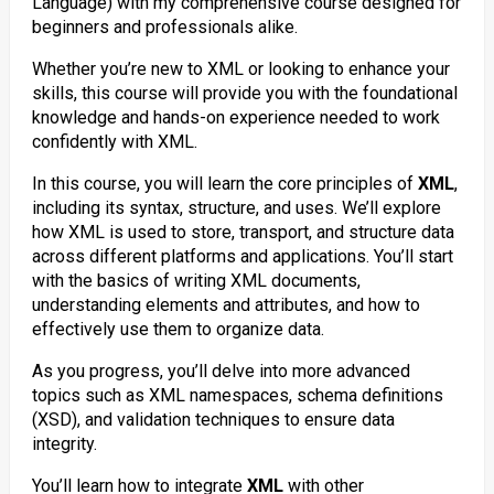
Language) with my comprehensive course designed for
beginners and professionals alike.
Whether you’re new to XML or looking to enhance your
skills, this course will provide you with the foundational
knowledge and hands-on experience needed to work
confidently with XML.
In this course, you will learn the core principles of
XML
,
including its syntax, structure, and uses. We’ll explore
how XML is used to store, transport, and structure data
across different platforms and applications. You’ll start
with the basics of writing XML documents,
understanding elements and attributes, and how to
effectively use them to organize data.
As you progress, you’ll delve into more advanced
topics such as XML namespaces, schema definitions
(XSD), and validation techniques to ensure data
integrity.
You’ll learn how to integrate
XML
with other