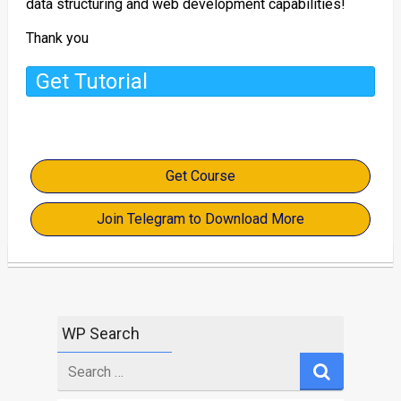
data structuring and web development capabilities!
Thank you
Get Tutorial
Get Course
Join Telegram to Download More
WP Search
Search
for