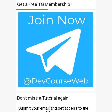
Get a Free TG Membership!
Don’t miss a Tutorial again!
Submit your email and get access to the