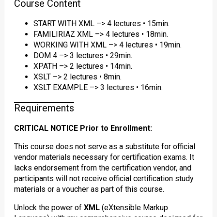
Course Content
START WITH XML –> 4 lectures • 15min.
FAMILIRIAZ XML –> 4 lectures • 18min.
WORKING WITH XML –> 4 lectures • 19min.
DOM 4 –> 3 lectures • 29min.
XPATH –> 2 lectures • 14min.
XSLT –> 2 lectures • 8min.
XSLT EXAMPLE –> 3 lectures • 16min.
Requirements
CRITICAL NOTICE Prior to Enrollment:
This course does not serve as a substitute for official
vendor materials necessary for certification exams. It
lacks endorsement from the certification vendor, and
participants will not receive official certification study
materials or a voucher as part of this course.
Unlock the power of
XML
(eXtensible Markup