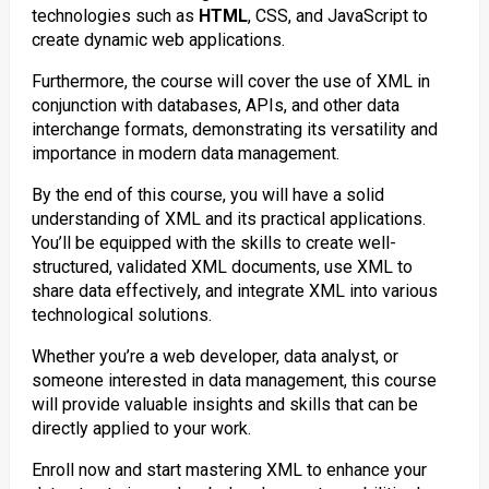
technologies such as
HTML
, CSS, and JavaScript to
create dynamic web applications.
Furthermore, the course will cover the use of XML in
conjunction with databases, APIs, and other data
interchange formats, demonstrating its versatility and
importance in modern data management.
By the end of this course, you will have a solid
understanding of XML and its practical applications.
You’ll be equipped with the skills to create well-
structured, validated XML documents, use XML to
share data effectively, and integrate XML into various
technological solutions.
Whether you’re a web developer, data analyst, or
someone interested in data management, this course
will provide valuable insights and skills that can be
directly applied to your work.
Enroll now and start mastering XML to enhance your