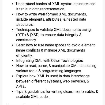
Understand basics of XML syntax, structure, and
its role in data representation..
How to write well-formed XML documents,
include elements, attributes, & nested data
structures..
Techniques to validate XML documents using
(DTD) & (XSD) to ensure data integrity &
consistency..
Learn how to use namespaces to avoid element
name conflicts & manage XML documents
efficiently..
Integrating XML with Other Technologies..
How to read, parse, & manipulate XML data using
various tools & programming languages..
Explore how XML is used in data interchange
between different systems, web services, &
APIs..
Tips & guidelines for writing clean, maintainable, &
scalable XML code..