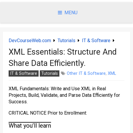
Skip
to
MENU
content
DevCourseWeb.com
Tutorials
IT & Software
XML Essentials: Structure And
Share Data Efficiently.
IT & Software
Tutorials
Other IT & Software
,
XML
XML Fundamentals: Write and Use XML in Real
Projects, Build, Validate, and Parse Data Efficiently for
Success.
CRITICAL NOTICE Prior to Enrollment:
What you’ll learn