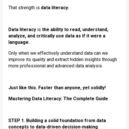
That strength is
data literacy.
Data literacy
is
the ability to read, understand,
analyze, and critically use data as if it were a
language.
Only when we effectively understand data can we
improve its quality and extract hidden insights through
more professional and advanced data analysis.
Just like this. Faster than anyone, yet solidly!
Mastering Data Literacy: The Complete Guide
STEP 1. Building a solid foundation from data
concepts to data-driven decision-making