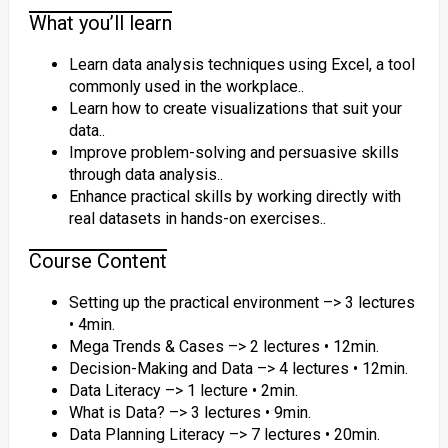
What you’ll learn
Learn data analysis techniques using Excel, a tool
commonly used in the workplace..
Learn how to create visualizations that suit your
data..
Improve problem-solving and persuasive skills
through data analysis..
Enhance practical skills by working directly with
real datasets in hands-on exercises..
Course Content
Setting up the practical environment –> 3 lectures
• 4min.
Mega Trends & Cases –> 2 lectures • 12min.
Decision-Making and Data –> 4 lectures • 12min.
Data Literacy –> 1 lecture • 2min.
What is Data? –> 3 lectures • 9min.
Data Planning Literacy –> 7 lectures • 20min.