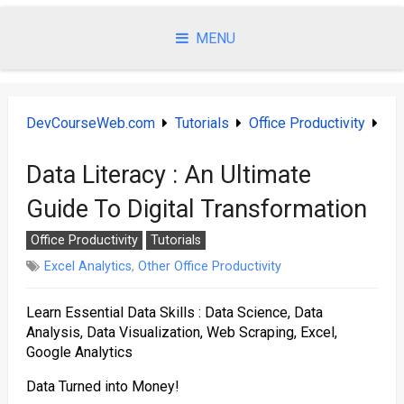
Skip
to
MENU
content
DevCourseWeb.com
Tutorials
Office Productivity
Data Literacy : An Ultimate
Guide To Digital Transformation
Office Productivity
Tutorials
Excel Analytics
,
Other Office Productivity
Learn Essential Data Skills : Data Science, Data
Analysis, Data Visualization, Web Scraping, Excel,
Google Analytics
Data Turned into Money!