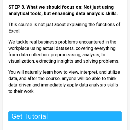
STEP 3. What we should focus on: Not just using
analytical tools, but enhancing data analysis skills.
This course is not just about explaining the functions of
Excel.
We tackle real business problems encountered in the
workplace using actual datasets, covering everything
from data collection, preprocessing, analysis, to
visualization, extracting insights and solving problems.
You will naturally learn how to view, interpret, and utilize
data, and after the course, anyone will be able to think
data-driven and immediately apply data analysis skills
to their work.
Get Tutorial