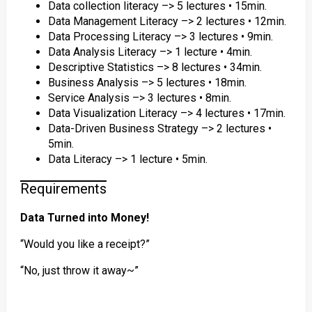
Data collection literacy –> 5 lectures • 15min.
Data Management Literacy –> 2 lectures • 12min.
Data Processing Literacy –> 3 lectures • 9min.
Data Analysis Literacy –> 1 lecture • 4min.
Descriptive Statistics –> 8 lectures • 34min.
Business Analysis –> 5 lectures • 18min.
Service Analysis –> 3 lectures • 8min.
Data Visualization Literacy –> 4 lectures • 17min.
Data-Driven Business Strategy –> 2 lectures •
5min.
Data Literacy –> 1 lecture • 5min.
Requirements
Data Turned into Money!
“Would you like a receipt?”
“No, just throw it away~”