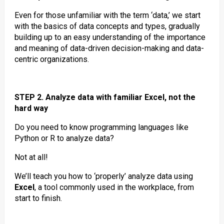
Even for those unfamiliar with the term ‘data,’ we start
with the basics of data concepts and types, gradually
building up to an easy understanding of the importance
and meaning of data-driven decision-making and data-
centric organizations.
STEP 2. Analyze data with familiar Excel, not the
hard way
Do you need to know programming languages like
Python or R to analyze data?
Not at all!
We’ll teach you how to ‘properly’ analyze data using
Excel
, a tool commonly used in the workplace, from
start to finish.