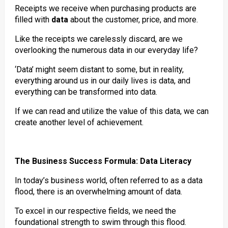
Receipts we receive when purchasing products are
filled with
data
about the customer, price, and more.
Like the receipts we carelessly discard, are we
overlooking the numerous data in our everyday life?
‘Data’ might seem distant to some, but in reality,
everything around us in our daily lives is data, and
everything can be transformed into data.
If we can read and utilize the value of this data, we can
create another level of achievement.
The Business Success Formula: Data Literacy
In today’s business world, often referred to as a data
flood, there is an overwhelming amount of data.
To excel in our respective fields, we need the
foundational strength to swim through this flood.