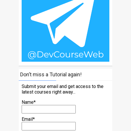
Don’t miss a Tutorial again!
Submit your email and get access to the
latest courses right away...
Name*
Email*