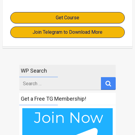
Get Course
Join Telegram to Download More
WP Search
Search
for
Get a Free TG Membership!